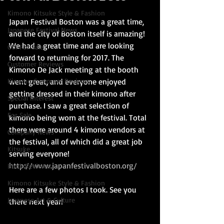
Kimono Kitsuke Style & Fashion
Japan Festival Boston was a great time, 
Japanese Festival News
and the city of Boston itself is amazing! 
We had a great time and are looking 
Obi For Sale
forward to returning for 2017. The 
Customer Reviews
Kimono De Jack meeting at the booth 
Kimono Customer Reviews
went great, and everyone enjoyed 
getting dressed in their kimono after 
Special Interest
purchase. I saw a great selection of 
For Sale
kimono being worn at the festival. Total 
there were around 4 kimono vendors at 
Company News
the festival, all of which did a great job 
Kitsuke
serving everyone! 
http://www.japanfestivalboston.org/
Book Reviews
Kimono Kitsuke Style & Fashion
Here are a few photos I took. See you 
Japanese Art & Culture
there next year!