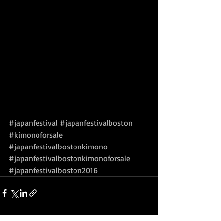
#japanfestival
#japanfestivalboston
#kimonoforsale
#japanfestivalbostonkimono
#japanfestivalbostonkimonoforsale
#japanfestivalboston2016