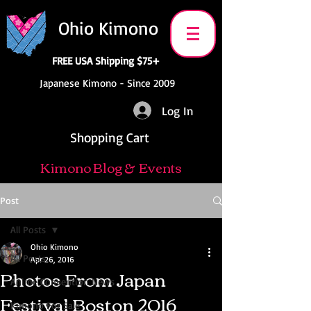
Ohio Kimono
FREE USA Shipping $75+
Japanese Kimono - Since 2009
Log In
Shopping Cart
Kimono Blog & Events
Post
All Posts
Ohio Kimono
All Posts
Apr 26, 2016
Photos From Japan
Anime Convention News
Festival Boston 2016
Kimono For Sale