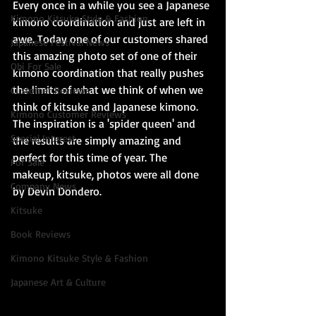
Every once in a while you see a Japanese 
Kimono Kitsuke Style & Fashion
kimono coordination and just are left in 
awe. Today one of our customers shared 
Japanese Festival News
this amazing photo set of one of their 
Obi For Sale
kimono coordination that really pushes 
the limits of what we think of when we 
Customer Reviews
think of kitsuke and Japanese kimono. 
Kimono Customer Reviews
The inspiration is a 'spider queen' and 
Special Interest
the results are simply amazing and 
perfect for this time of year. The 
For Sale
makeup, kitsuke, photos were all done 
Company News
by Devin Dondero.
Kitsuke
Book Reviews
Kimono Kitsuke Style & Fashion
Japanese Art & Culture