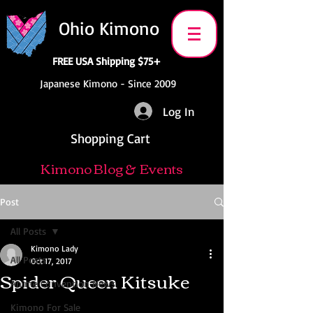
Ohio Kimono
FREE USA Shipping $75+
Japanese Kimono - Since 2009
Log In
Shopping Cart
Kimono Blog & Events
Post
All Posts
Kimono Lady
All Posts
Oct 17, 2017
Spider Queen Kitsuke
Anime Convention News
Kimono For Sale