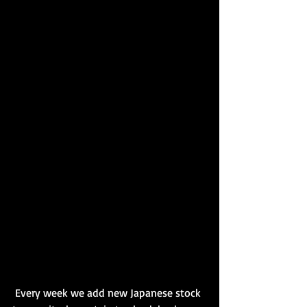
 Every week we add new Japanese stock 