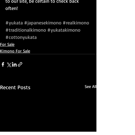
to our site, be certain to check back 
often!
#yukata
#japanesekimono
#realkimono
#traditionalkimono
#yukatakimono
#cottonyukata
For Sale
Kimono For Sale
Recent Posts
See All