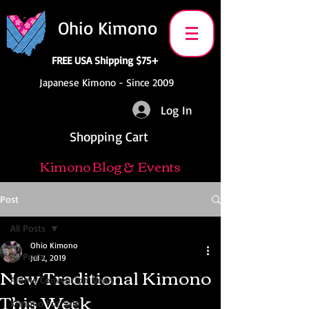
Ohio Kimono
FREE USA Shipping $75+
Japanese Kimono - Since 2009
Log In
Shopping Cart
Kimono Blog & Events
Post
All Posts
Ohio Kimono
All Posts
Jul 2, 2019
New Traditional Kimono
Anime Convention News
This Week
Kimono For Sale