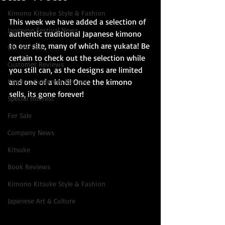
Kimono Kitsuke Style & Fashion
This week we have added a selection of 
Japanese Festival News
authentic traditional Japanese kimono 
to our site, many of which are yukata! Be 
Obi For Sale
certain to check out the selection while 
Customer Reviews
you still can, as the designs are limited 
Kimono Customer Reviews
and one of a kind! Once the kimono 
sells, its gone forever!
Special Interest
For Sale
Company News
Kitsuke
Book Reviews
Kimono Kitsuke Style & Fashion
Japanese Art & Culture