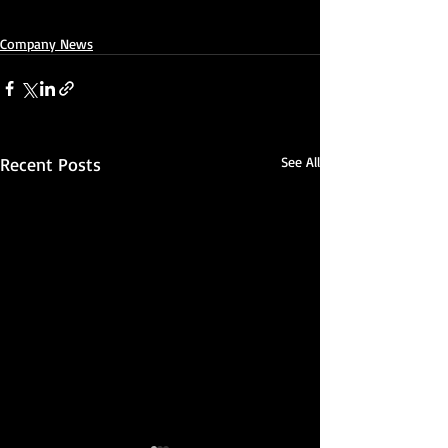
Company News
Recent Posts
See All