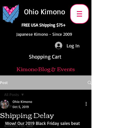
Ohio Kimono
FREE USA Shipping $75+
Japanese Kimono - Since 2009
Log In
Shopping Cart
Kimono Blog & Events
Post
All Posts
Ohio Kimono
All Posts
Dec 5, 2019
Shipping Delay
Anime Convention News
Wow! Our 2019 Black Friday sales beat 
Kimono For Sale