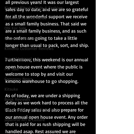
all previous years! It was our largest 
Kimono Kitsuke Style & Fashion
sales day to date, and we are so grateful 
for all the wonderful support we receive 
Japanese Festival News
as a small family business. That said we 
Obi For Sale
are a small family business, and as such 
the orders are going to take a little 
Customer Reviews
longer than usual to pack, sort, and ship.
Kimono Customer Reviews
Special Interest
Furthermore, this weekend is our annual 
open house event where the public is 
For Sale
welcome to stop by and visit our 
Company News
kimono warehouse to go shopping.
Kitsuke
As of today, we are under a shipping 
Book Reviews
delay as we work hard to process all the 
Kimono Kitsuke Style & Fashion
Black Friday sales and also prepare for 
our annual open house event. Any order 
Japanese Art & Culture
that is paid for as rush shipping will be 
handled asap. Rest assured we are 