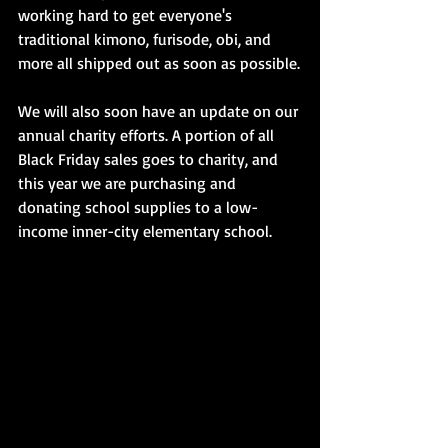
working hard to get everyone's 
traditional kimono, furisode, obi, and 
more all shipped out as soon as possible.
We will also soon have an update on our 
annual charity efforts. A portion of all 
Black Friday sales goes to charity, and 
this year we are purchasing and 
donating school supplies to a low-
income inner-city elementary school.