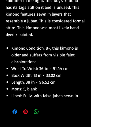
shimmer in the light. This boy's kimono
has its tags still on it and is unused. This
kimono features sewn in layers that
resemble a juban. This is considered formal
attire. This kimono was most likely hand
dyed / painted.
Kimono Condition: B-, this kimono is
older and suffers from visible faint
discolorations.
Wrist To Wrist: 36 in - 91.44 cm
Back Width: 13 in - 33.02 cm
Length: 38 in - 96.52 cm
Mons: 5, blank
Lined: Fully, with false juban sewn in.