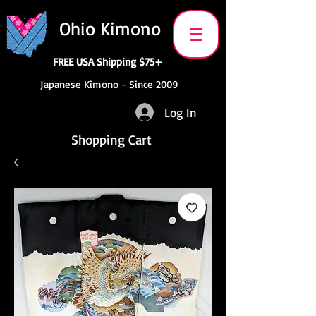
Ohio Kimono
FREE USA Shipping $75+
Japanese Kimono - Since 2009
Log In
Shopping Cart