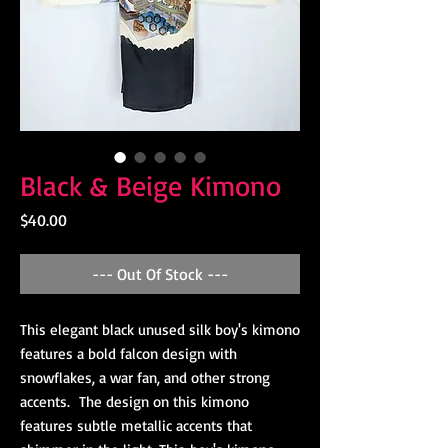
Black & Beige Kimono
Price
$40.00
--- Out Of Stock ---
This elegant black unused silk boy's kimono
features a bold falcon design with
snowflakes, a war fan, and other strong
accents. The design on this kimono
features subtle metallic accents that