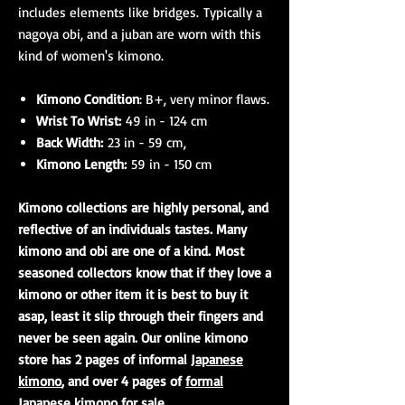
includes elements like bridges. Typically a
nagoya obi, and a juban are worn with this
kind of women's kimono.
Kimono Condition
: B+, very minor flaws.
Wrist To Wrist:
49 in - 124 cm
Back Width:
23 in - 59 cm,
Kimono Length:
59 in - 150 cm
Kimono collections are highly personal, and
reflective of an individuals tastes. Many
kimono and obi are one of a kind. Most
seasoned collectors know that if they love a
kimono or other item it is best to buy it
asap, least it slip through their fingers and
never be seen again. Our online kimono
store has 2 pages of informal
Japanese
kimono
, and over 4 pages of
formal
Japanese kimono
for sale.