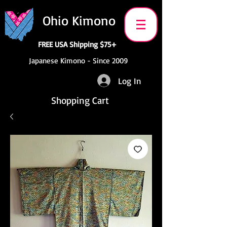
Ohio Kimono
FREE USA Shipping $75+
Japanese Kimono - Since 2009
Log In
Shopping Cart