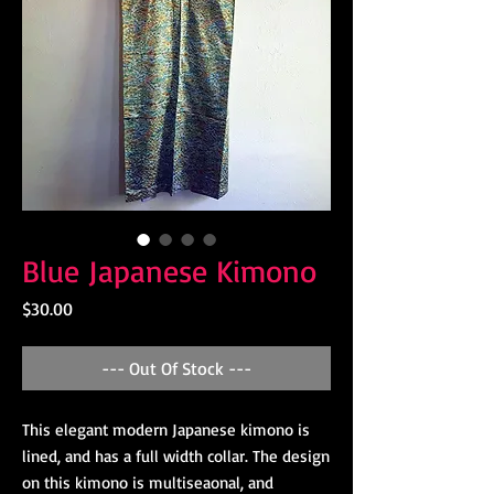
Blue Japanese Kimono
Price
$30.00
--- Out Of Stock ---
This elegant modern Japanese kimono is
lined, and has a full width collar. The design
on this kimono is multiseaonal, and