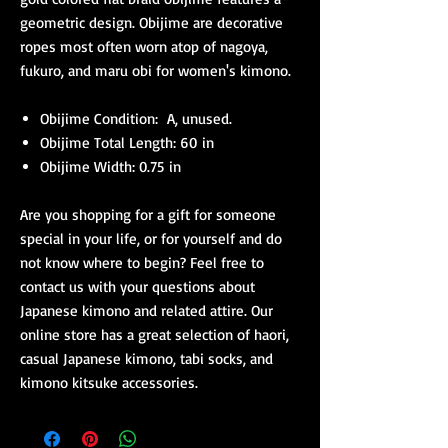
geometric design. Obijime are decorative
ropes most often worn atop of nagoya,
fukuro, and maru obi for women's kimono.
Obijime Condition: A, unused.
Obijime Total Length: 60 in
Obijime Width: 0.75 in
Are you shopping for a gift for someone
special in your life, or for yourself and do
not know where to begin? Feel free to
contact us with your questions about
Japanese kimono and related attire. Our
online store has a great selection of haori,
casual Japanese kimono, tabi socks, and
kimono kitsuke accessories.