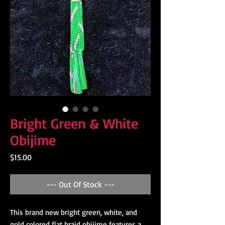
Bright Green & White
Obijime
Price
$15.00
--- Out Of Stock ---
This brand new bright green, white, and
gold colored flat braid obijime features a