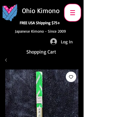
Ohio Kimono
FREE USA Shipping $75+
Japanese Kimono - Since 2009
Log In
Shopping Cart