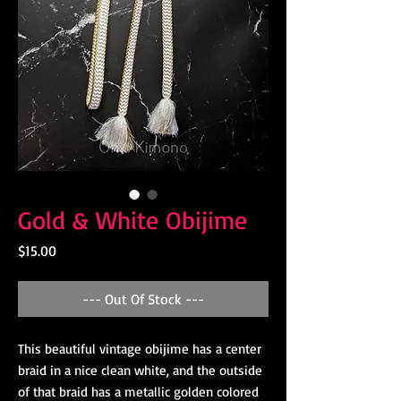
Gold & White Obijime
Price
$15.00
--- Out Of Stock ---
This beautiful vintage obijime has a center
braid in a nice clean white, and the outside
of that braid has a metallic golden colored