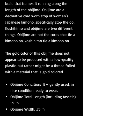
braid that frames it running along the
length of the obijime. Obijime are a
decorative cord worn atop of women's
Japanese kimono, specifically atop the obi.
Koshihimo and obijime are two different
things. Obijime are not the cords that tie a
kimono on, koshihimo tie a kimono on.
The gold color of this obijime does not
appear to be produced with a low-quality
plastic, but rather might be a thread foiled
with a material that is gold colored.
Obijime Condition: B+ gently used, in
nice condition ready to wear.
Obijime Total Length (including tassels):
59 in
Obijime Width: .75 in