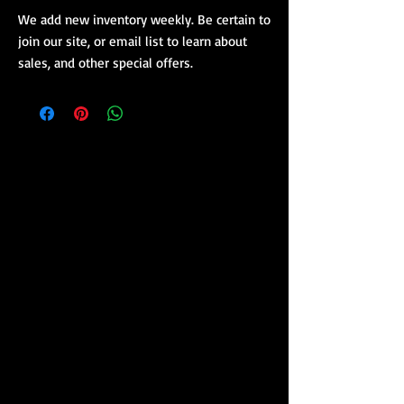
We add new inventory weekly. Be certain to
join our site, or email list to learn about
sales, and other special offers.