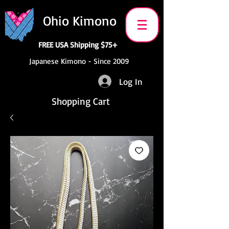
Ohio Kimono
FREE USA Shipping $75+
Japanese Kimono - Since 2009
Log In
Shopping Cart