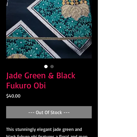
Jade Green & Black
Fukuro Obi
Price
$40.00
--- Out Of Stock ---
This stunningly elegant jade green and
black fukuro obi features a floral and mon