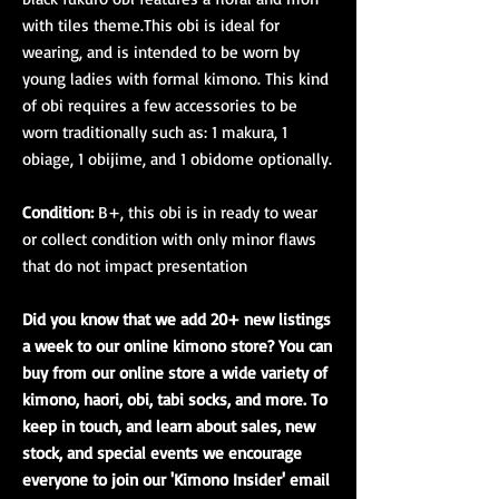
with tiles theme.This obi is ideal for
wearing, and is intended to be worn by
young ladies with formal kimono. This kind
of obi requires a few accessories to be
worn traditionally such as: 1 makura, 1
obiage, 1 obijime, and 1 obidome optionally.
Condition:
B+, this obi is in ready to wear
or collect condition with only minor flaws
that do not impact presentation
Did you know that we add 20+ new listings
a week to our online kimono store? You can
buy from our online store a wide variety of
kimono, haori, obi, tabi socks, and more. To
keep in touch, and learn about sales, new
stock, and special events we encourage
everyone to join our 'Kimono Insider' email