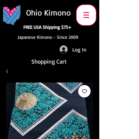
Ohio Kimono
FREE USA Shipping $75+
Japanese Kimono - Since 2009
Log In
Shopping Cart