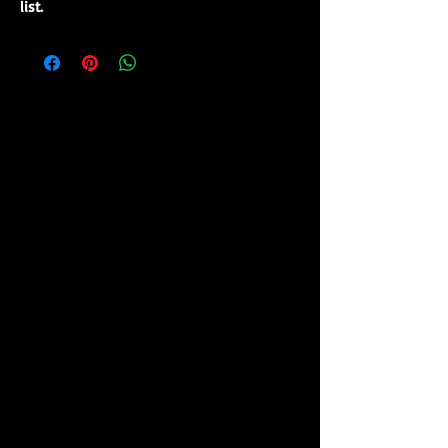
list.