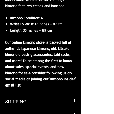
kimono features cranes and bamboo.
Kimono Condition:
A
Wrist To Wrist:
32 inches - 82 cm
Length:
35 inches - 89 cm
Our online kimono store is packed full of
authentic
Japanese kimono
,
obi
,
kitsuke
kimono dressing accessories
,
tabi socks
,
and more! To be among the first to know
about sales, special events, and new
kimono for sale consider following us on
social media or joining our 'Kimono Insider'
email list.
SHIPPING
All orders ship from NW Ohio with a tracking