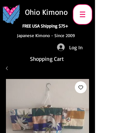
Ohio Kimono
FREE USA Shipping $75+
Japanese Kimono - Since 2009
Log In
Shopping Cart