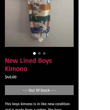
New Lined Boys
Kimono
Price
$40.00
--- Out Of Stock ---
This boys kimono is in like new condition
and is made from a cotton. The boys