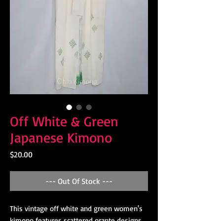
Off White & Green
Japanese Kimono
Price
$20.00
--- Out Of Stock ---
This vintage off white and green women's
kimono features scattered orante designs.