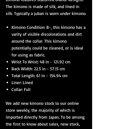
The kimono is made of silk, and lined in
silk. Typically a juban is worn under kimono.
Kimono Condition: B-, this kimono has a
varity of visible discolorations and dirt
around the collar. This kimono
potentially could be cleaned, or is ideal
for using as fabric.
Wrist To Wrist: 48 in - 121.92 cm
Back Width: 22.5 in - 57.15 cm
Total Length: 61 in - 154.94 cm
Liner: Lined
Collar: Full
We add new kimono stock to our online
store weekly, the majority of which is
imported directly from Japan. To be among
the first to know about sales, new stock,