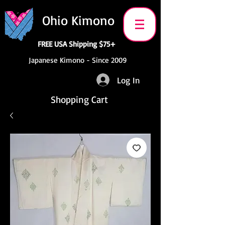
Ohio Kimono
FREE USA Shipping $75+
Japanese Kimono - Since 2009
Log In
Shopping Cart