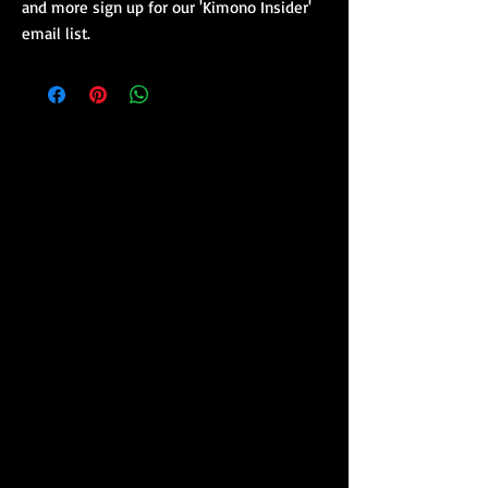
and more sign up for our 'Kimono Insider'
email list.