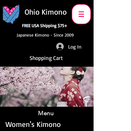
Ohio Kimono
FREE USA Shipping $75+
Japanese Kimono - Since 2009
Log In
Shopping Cart
Menu
Women's Kimono