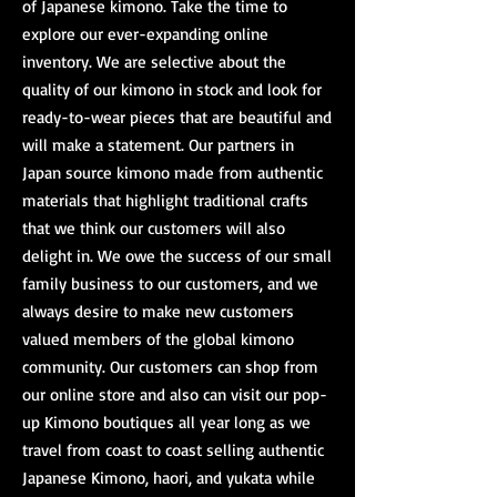
of Japanese kimono. Take the time to
explore our ever-expanding online
inventory. We are selective about the
quality of our kimono in stock and look for
ready-to-wear pieces that are beautiful and
will make a statement. Our partners in
Japan source kimono made from authentic
materials that highlight traditional crafts
that we think our customers will also
delight in. We owe the success of our small
family business to our customers, and we
always desire to make new customers
valued members of the global kimono
community. Our customers can shop from
our online store and also can visit our pop-
up Kimono boutiques all year long as we
travel from coast to coast selling authentic
Japanese Kimono,
haori
, and
yukata
while