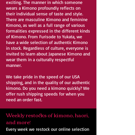
exciting. The manner in which someone
wears a Kimono profoundly reflects on
their individual sense of taste and style.
There are masculine Kimono and feminine
Kimono, as well as a full range of various
formalities expressed in the different kinds
of Kimono. From Furisode to Yukata, we
have a wide selection of authentic Kimono
in stock. Regardless of culture, everyone is
invited to learn about Japanese Kimono and
wear them in a culturally respectful
manner.
We take pride in the speed of our USA
shipping, and in the quality of our authentic
kimono. Do you need a kimono quickly? We
offer rush shipping speeds for when you
need an order fast.
Weekly restocks of kimono, haori,
and more!
Every week we restock our online selection