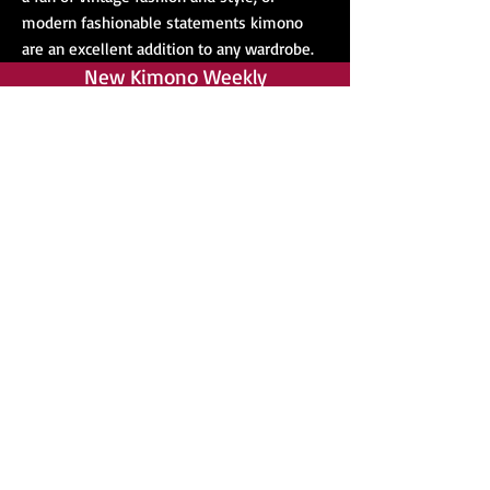
modern fashionable statements kimono
are an excellent addition to any wardrobe.
New Kimono Weekly
Yukata
Kimono Accessories
Yukata are among our top sellers, and
we highly recommend them for anyone
new to wearing traditional kimono. They
are widely regarded are ideal for anyone
new to dressing in a kimono, and require
fewer accessories than more formal
Japanese kimono such as a Furisode.
Even better we have yukata for all ages
and genders! We even have many obi in
stock to wear with your yukata.
Our store is constantly expanding as we
add new stock every week. Most of our