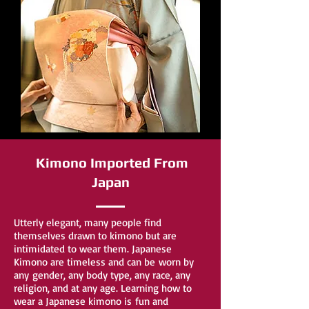
Kimono Imported From
Japan
Utterly elegant, many people find
themselves drawn to kimono but are
intimidated to wear them. Japanese
Kimono are timeless and can be worn by
any gender, any body type, any race, any
religion, and at any age. Learning how to
wear a Japanese kimono is fun and