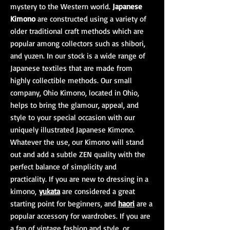
mystery to the Western world.
Japanese
Kimono
are constructed using a variety of
older traditional craft methods which are
popular among collectors such as shibori,
and yuzen. In our stock is a wide range of
Japanese textiles that are made from
highly collectible methods. Our small
company, Ohio Kimono, located in Ohio,
helps to bring the glamour, appeal, and
style to your special occasion with our
uniquely illustrated Japanese Kimono.
Whatever the use, our Kimono will stand
out and add a subtle ZEN quality with the
perfect balance of simplicity and
practicality. If you are new to dressing in a
kimono,
yukata
are considered a great
starting point for beginners, and
haori
are a
popular accessory for wardrobes. If you are
a fan of vintage fashion and style, or