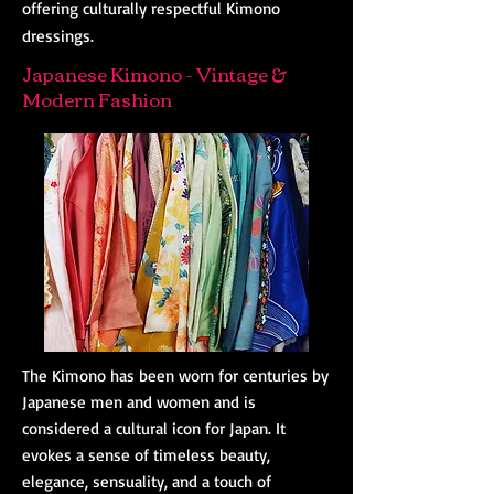
offering culturally respectful Kimono
dressings.
Japanese Kimono - Vintage &
Modern Fashion
The Kimono has been worn for centuries by
Japanese men and women and is
considered a cultural icon for Japan. It
evokes a sense of timeless beauty,
elegance, sensuality, and a touch of