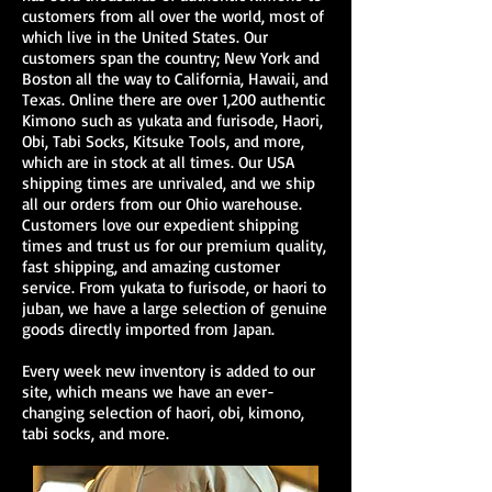
customers from all over the world, most of
which live in the United States. Our
customers span the country; New York and
Boston all the way to California, Hawaii, and
Texas. Online there are over 1,200 authentic
Kimono
such as
yukata
and
furisode
,
Haori
,
Obi,
Tabi Socks
, Kitsuke Tools, and more,
which are in stock at all times. Our USA
shipping times are unrivaled, and we ship
all our orders from our Ohio warehouse.
Customers love our expedient shipping
times and trust us for our premium quality,
fast shipping, and amazing customer
service. From
yukata
to
furisode
, or
haori
to
juban
, we have a large selection of genuine
goods directly imported from Japan.
Every week new inventory is added to our
site, which means we have an ever-
changing selection of haori, obi, kimono,
tabi socks, and more.