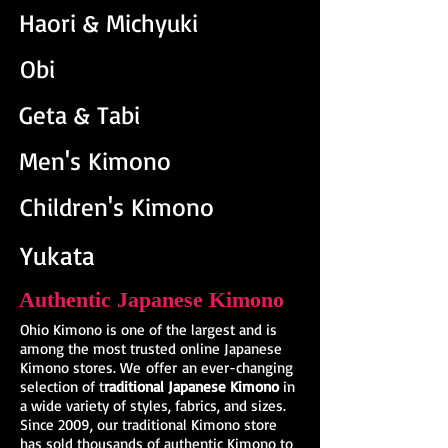
Haori &
Michyuki
Obi
Geta & Tabi
Men's Kimono
Children's Kimono
Yukata
Authentic Japanese Kimono
Ohio Kimono is one of the largest and is
among the most trusted online Japanese
Kimono stores. We offer an ever-changing
selection of t
raditional Japanese Kimono
in
a wide variety of styles, fabrics, and sizes.
Since 2009, our traditional Kimono store
has sold thousands of authentic Kimono to