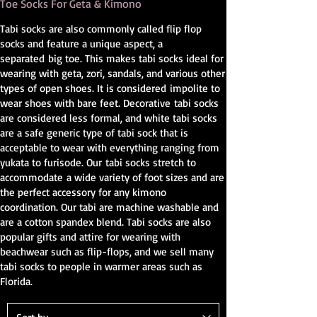
Toe Socks For Geta & Kimono
Tabi socks are also commonly called flip flop
socks and feature a unique aspect, a
separated big toe. This makes tabi socks ideal for
wearing with geta, zori, sandals, and various other
types of open shoes. It is considered impolite to
wear shoes with bare feet. Decorative tabi socks
are considered less formal, and white tabi socks
are a safe generic type of tabi sock that is
acceptable to wear with everything ranging from
yukata to furisode. Our tabi socks stretch to
accommodate a wide variety of foot sizes and are
the perfect accessory for any kimono
coordination. Our tabi are machine washable and
are a cotton spandex blend. Tabi socks are also
popular gifts and attire for wearing with
beachwear such as flip-flops, and we sell many
tabi socks to people in warmer areas such as
Florida.