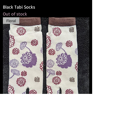
Black Tabi Socks
Out of stock
Floral
Purple Tabi Socks
Out of stock
Mt. Fuji