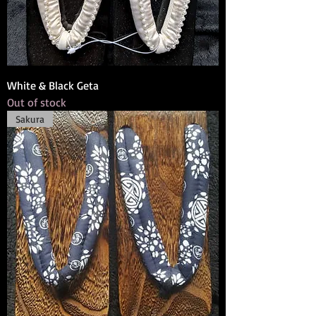
White & Black Geta
Out of stock
Sakura