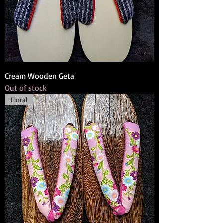
Cream Wooden Geta
Out of stock
Floral