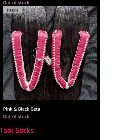
Out of stock
Pearls
Pink & Black Geta
Out of stock
Tabi Socks