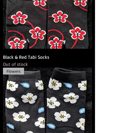
Black & Red Tabi Socks
Out of stock
Flowers