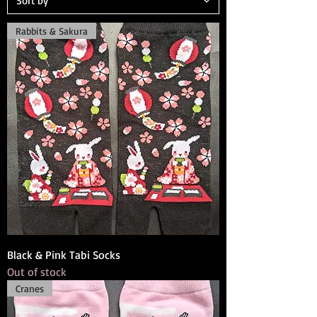
Rabbits & Sakura
Black & Pink Tabi Socks
Out of stock
Cranes