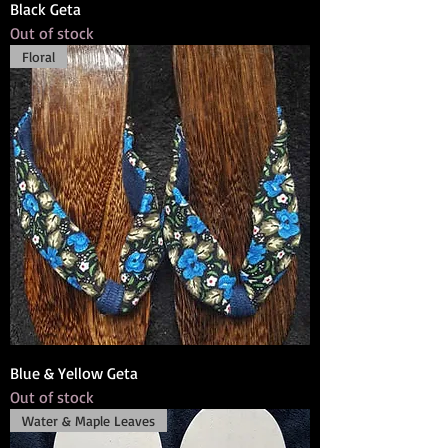
Black Geta
Out of stock
Floral
Blue & Yellow Geta
Out of stock
Water & Maple Leaves