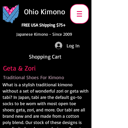
Ohio Kimono
FREE USA Shipping $75+
Japanese Kimono - Since 2009
Log In
Shopping Cart
Geta & Zori
Traditional Shoes For Kimono
What is a stylish traditional kimono
without a set of wonderful zori or geta with
tabi? In Japan, tabi are the default go-to
socks to be worn with most open toe
shoes: geta, zori, and more. Our tabi are all
brand new and are made from a cotton
poly blend. Our stock of these designs is