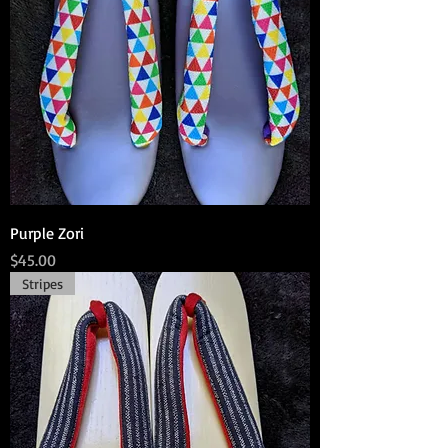
Purple Zori
Price
$45.00
Stripes