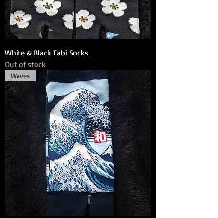
White & Black Tabi Socks
Out of stock
Waves