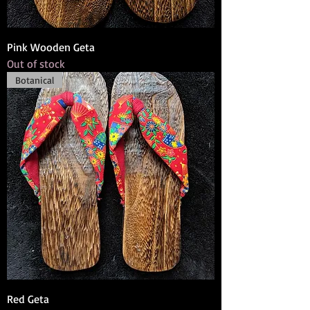
Pink Wooden Geta
Out of stock
Botanical
Red Geta