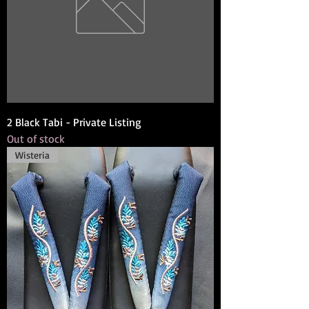
2 Black Tabi - Private Listing
Out of stock
Wisteria