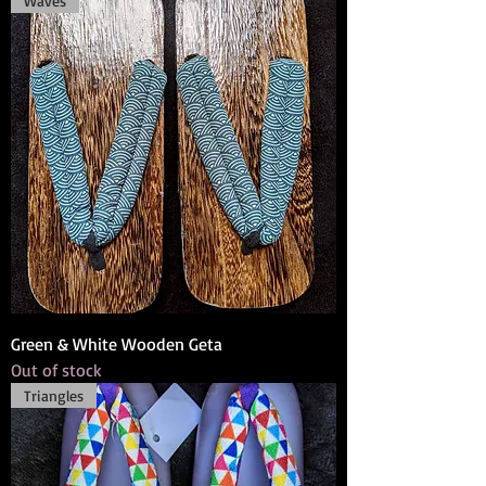
Waves
Green & White Wooden Geta
Out of stock
Triangles