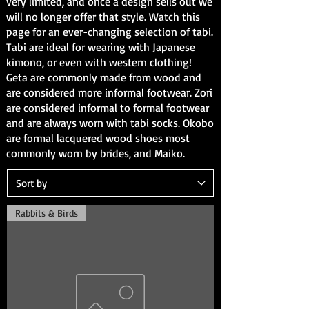
very limited, and once a design sells out we
will no longer offer that style. Watch this
page for an ever-changing selection of tabi.
Tabi are ideal for wearing with
Japanese
kimono
, or even with western clothing!
Geta are commonly made from wood and
are considered more informal footwear. Zori
are considered informal to formal footwear
and are always worn with tabi socks. Okobo
are formal lacquered wood shoes most
commonly worn by brides, and Maiko.
Rabbits & Birds