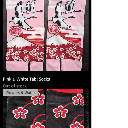
Pink & White Tabi Socks
Out of stock
Flowers & Water