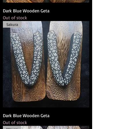
Dark Blue Wooden Geta
Out of stock
Sakura
Dark Blue Wooden Geta
Out of stock