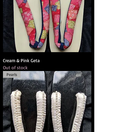
Cream & Pink Geta
Out of stock
Pearls