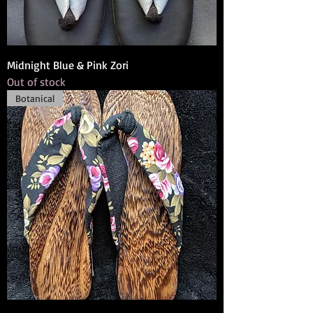
Midnight Blue & Pink Zori
Out of stock
Botanical