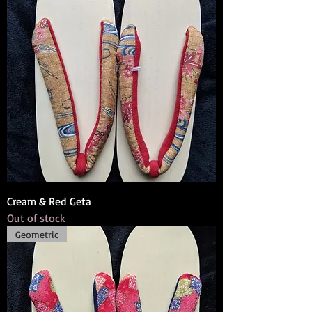
Cream & Red Geta
Out of stock
Geometric