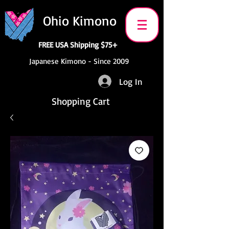
Ohio Kimono
FREE USA Shipping $75+
Japanese Kimono - Since 2009
Log In
Shopping Cart