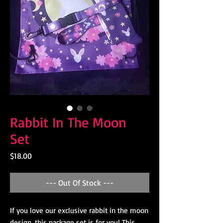
Rabbit In The Moon
Set
Price
$18.00
--- Out Of Stock ---
If you love our exclusive rabbit in the moon
design, this package set is for you! This