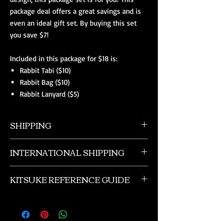
package deal offers a great savings and is
even an ideal gift set. By buying this set
you save $7!
Included in this package for $18 is:
Rabbit Tabi ($10)
Rabbit Bag ($10)
Rabbit Lanyard ($5)
SHIPPING
All orders ship from NW Ohio with a tracking
INTERNATIONAL SHIPPING
number and $50 insurance via USPS.
Customers will be sent an email when their
Our international orders are shipped via USPS
order is shipped, which includes their tracking
KITSUKE REFERENCE GUIDE
with a flat rate box. We ship out of NW Ohio
number.
in the USA.
This is a quick guide to kimono and obi
accessories. This is not a complete listing, and
if you need more advanced help please