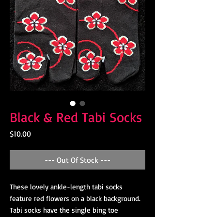
Black & Red Tabi Socks
Price
$10.00
--- Out Of Stock ---
These lovely ankle-length tabi socks
feature red flowers on a black background.
Tabi socks have the single bing toe