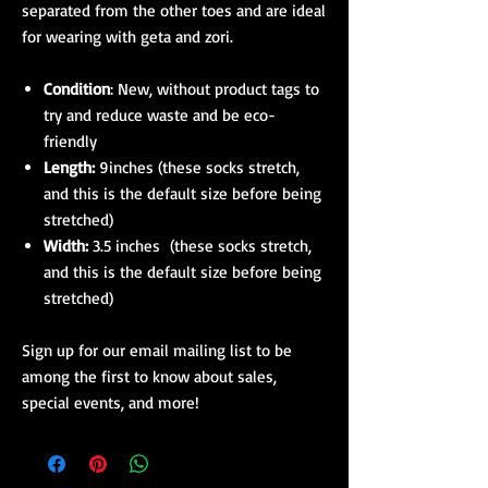
separated from the other toes and are ideal
for wearing with geta and zori.
Condition
: New, without product tags to
try and reduce waste and be eco-
friendly
Length:
9inches (these socks stretch,
and this is the default size before being
stretched)
Width:
3.5 inches (these socks stretch,
and this is the default size before being
stretched)
Sign up for our email mailing list to be
among the first to know about sales,
special events, and more!