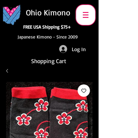
Ohio Kimono
FREE USA Shipping $75+
Japanese Kimono - Since 2009
Log In
Shopping Cart