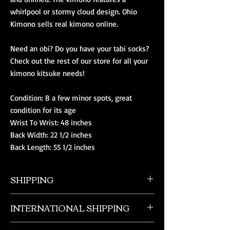
whirlpool or stormy cloud design. Ohio
Kimono sells real kimono online.
Need an obi? Do you have your tabi socks?
Check out the rest of our store for all your
kimono kitsuke needs!
Condition: B a few minor spots, great
condition for its age
Wrist To Wrist: 48 inches
Back Width: 22 1/2 inches
Back Length: 55 1/2 inches
SHIPPING
All orders ship from NW Ohio with a tracking
INTERNATIONAL SHIPPING
number and $50 insurance via USPS.
Customers will be sent an email when their
Our international orders are shipped via USPS