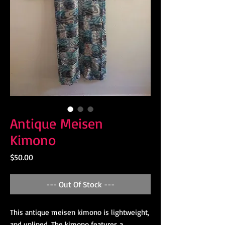
Antique Meisen
Kimono
Price
$50.00
--- Out Of Stock ---
This antique meisen kimono is lightweight,
and unlined. The kimono features a