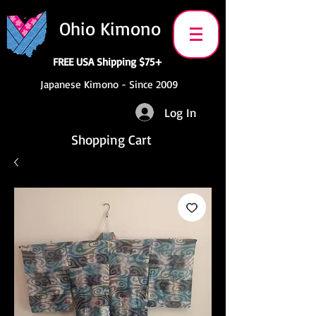
Ohio Kimono
FREE USA Shipping $75+
Japanese Kimono - Since 2009
Log In
Shopping Cart