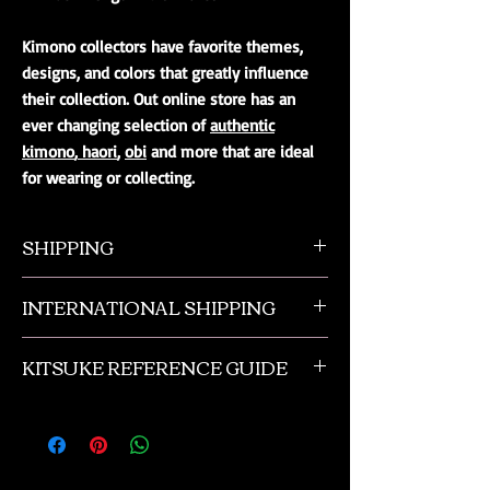
Kimono collectors have favorite themes,
designs, and colors that greatly influence
their collection. Out online store has an
ever changing selection of
authentic
kimono
,
haori
,
obi
and more that are ideal
for wearing or collecting.
SHIPPING
All orders ship from NW Ohio with a tracking
INTERNATIONAL SHIPPING
number and $50 insurance via USPS.
Customers will be sent an email when their
Our international orders are shipped via USPS
order is shipped, which includes their tracking
KITSUKE REFERENCE GUIDE
with a flat rate box. We ship out of NW Ohio
number.
in the USA.
This is a quick guide to kimono and obi
accessories. This is not a complete listing, and
if you need more advanced help please
contact us or check out the reference