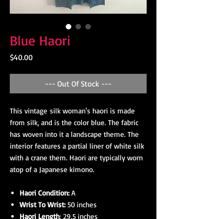
Blue Haori
Price
$40.00
--- Out Of Stock ---
This vintage silk woman's haori is made
from silk, and is the color blue. The fabric
has woven into it a landscape theme. The
interior features a partial liner of white silk
with a crane them. Haori are typically worn
atop of a Japanese kimono.
Haori Condition:
A
Wrist To Wrist:
50 inches
Haori Length
: 29.5 inches