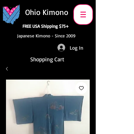
Ohio Kimono
FREE USA Shipping $75+
Japanese Kimono - Since 2009
Log In
Shopping Cart