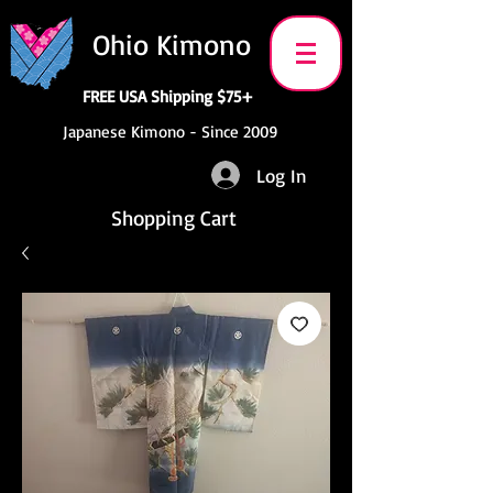
Ohio Kimono
FREE USA Shipping $75+
Japanese Kimono - Since 2009
Log In
Shopping Cart