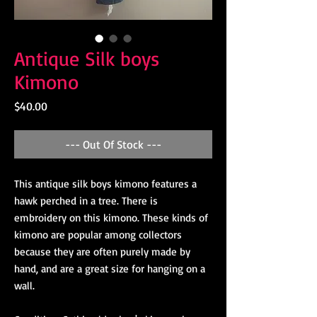
Antique Silk boys
Kimono
Price
$40.00
--- Out Of Stock ---
This antique silk boys kimono features a
hawk perched in a tree. There is
embroidery on this kimono. These kinds of
kimono are popular among collectors
because they are often purely made by
hand, and are a great size for hanging on a
wall.