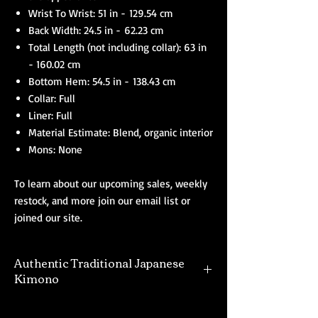
Wrist To Wrist: 51 in - 129.54 cm
Back Width: 24.5 in - 62.23 cm
Total Length (not including collar): 63 in
- 160.02 cm
Bottom Hem: 54.5 in - 138.43 cm
Collar: Full
Liner: Full
Material Estimate: Blend, organic interior
Mons: None
To learn about our upcoming sales, weekly
restock, and more join our email list or
joined our site.
Authentic Traditional Japanese
Kimono
Our selection of authentic kimono are