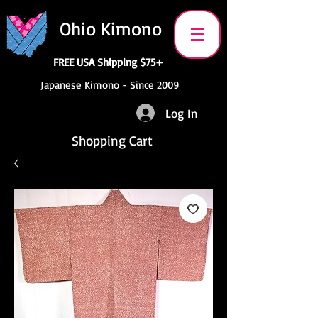
Ohio Kimono
FREE USA Shipping $75+
Japanese Kimono - Since 2009
Log In
Shopping Cart