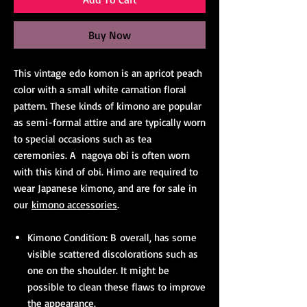
Buy Now
This vintage edo komon is an apricot peach
color with a small white carnation floral
pattern. These kinds of kimono are popular
as semi-formal attire and are typically worn
to special occasions such as tea
ceremonies. A nagoya obi is often worn
with this kind of obi. Himo are required to
wear Japanese kimono, and are for sale in
our
kimono accessories
.
Kimono Condition: B overall, has some
visible scattered discolorations such as
one on the shoulder. It might be
possible to clean these flaws to improve
the appearance.