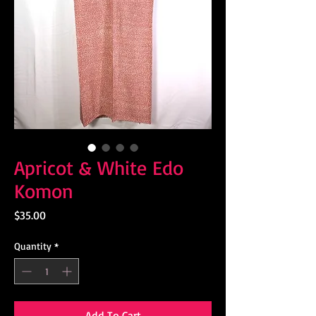
Apricot & White Edo
Komon
Price
$35.00
Quantity
*
Add To Cart