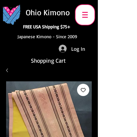
Ohio Kimono
FREE USA Shipping $75+
Japanese Kimono - Since 2009
Log In
Shopping Cart