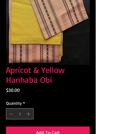
Apricot & Yellow
Hanhaba Obi
Price
$30.00
Quantity
*
Add To Cart