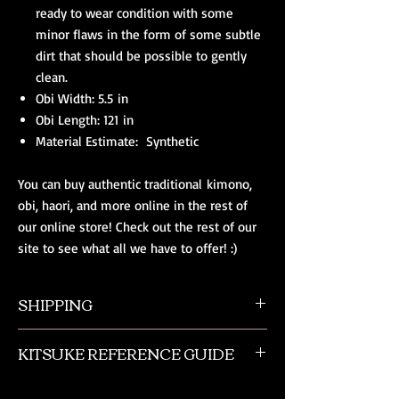
ready to wear condition with some
minor flaws in the form of some subtle
dirt that should be possible to gently
clean.
Obi Width: 5.5 in
Obi Length: 121 in
Material Estimate: Synthetic
You can buy authentic traditional kimono,
obi, haori, and more online in the rest of
our online store! Check out the rest of our
site to see what all we have to offer! :)
SHIPPING
All orders ship from NW Ohio with a tracking
KITSUKE REFERENCE GUIDE
number and $50 insurance via USPS.
Customers will be sent an email when their
This is a quick guide to kimono and obi
order is shipped, which includes their tracking