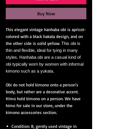
Buy Now
This elegant vintage hanhaba obi is apricot-
colored with a black hakata design, and on
the other side is solid yellow.
This obi is
thin and flexible, ideal for tying in many
styles. Hanhaba obi are a casual kind of
obi typically worn by women with informal
kimono such as a yukata.
Obi do not hold kimono onto a person's
body, but rather are a decorative accent.
Himo hold kimono on a person. We have
himo for sale in our store, under the
kimono accessories section.
Condition: B, gently used vintage in