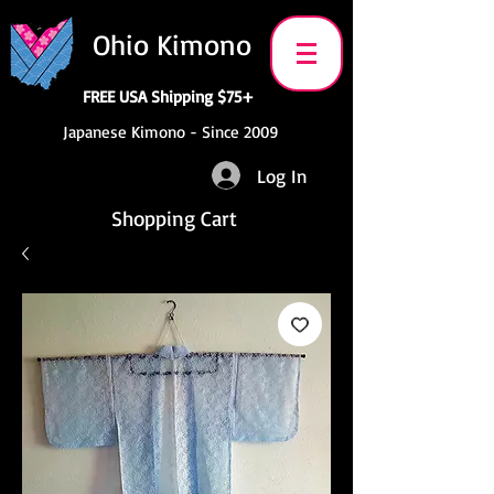
Ohio Kimono
FREE USA Shipping $75+
Japanese Kimono - Since 2009
Log In
Shopping Cart