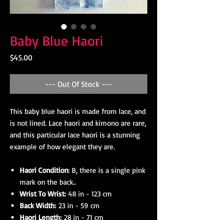
Baby Blue Haori
Price
$45.00
--- Out Of Stock ---
This baby blue haori is made from lace, and
is not lined. Lace haori and kimono are rare,
and this particular lace haori is a stunning
example of how elegant they are.
Haori Condition
: B, there is a single pink
mark on the back..
Wrist To Wrist:
48 in - 123 cm
Back Width:
23 in - 59 cm
Haori Length:
28 in - 71 cm