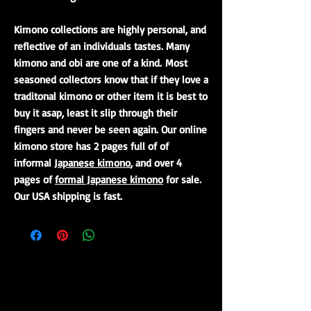
Kimono collections are highly personal, and
reflective of an individuals tastes. Many
kimono and obi are one of a kind. Most
seasoned collectors know that if they love a
traditonal kimono or other item it is best to
buy it asap, least it slip through their
fingers and never be seen again. Our online
kimono store has 2 pages full of of
informal
Japanese kimono
, and over 4
pages of
formal Japanese kimono
for sale.
Our USA shipping is fast.