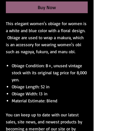
Buy Now
This elegant women's obiage for women is
a white and blue color with a floral design.
Obiage are used to wrap a makura, which
is an accessory for wearing women's obi
such as nagoya, fukuro, and maru obi.
Obiage Condition: B+, unused vintage
stock with its original tag price for 8,000
yen.
Obiage Length: 52 in
Obiage Width: 13 in
Material Estimate: Blend
You can keep up to date with our latest
sales, site news, and newest products by
becoming a member of our site or by