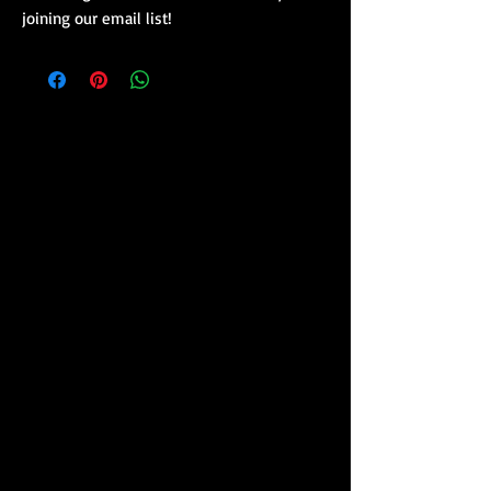
joining our email list!