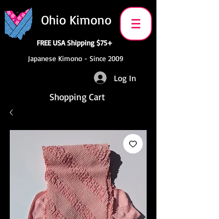
Ohio Kimono
FREE USA Shipping $75+
Japanese Kimono - Since 2009
Log In
Shopping Cart