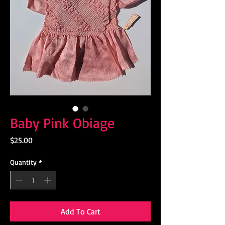
Baby Pink Obiage
Price
$25.00
Quantity
*
Add To Cart