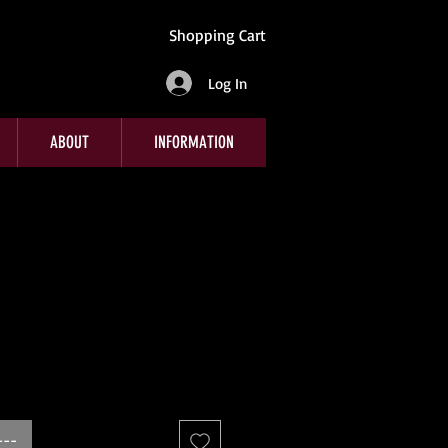
Shopping Cart
Log In
ABOUT
INFORMATION
---