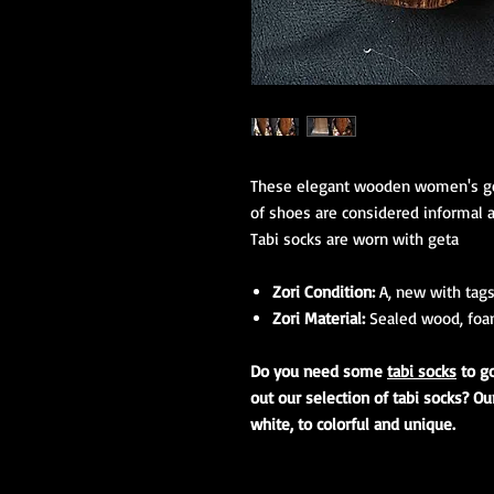
These elegant wooden women's geta
of shoes are considered informal a
Tabi socks are worn with geta
Zori Condition:
A, new with tags
Zori Material:
Sealed wood, foam
Do you need some
tabi socks
to g
out our selection of tabi socks? Ou
white, to colorful and unique.