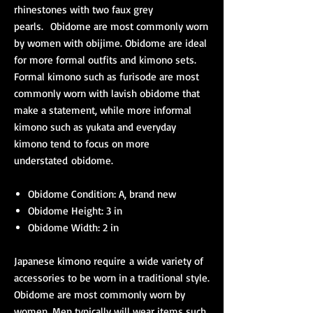
rhinestones with two faux grey
pearls. Obidome are most commonly worn
by women with obijime. Obidome are ideal
for more formal outfits and kimono sets.
Formal kimono such as furisode are most
commonly worn with lavish obidome that
make a statement, while more informal
kimono such as yukata and everyday
kimono tend to focus on more
understated obidome.
Obidome Condition: A, brand new
Obidome Height: 3 in
Obidome Width: 2 in
Japanese kimono require a wide variety of
accessories to be worn in a traditional style.
Obidome are most commonly worn by
women. Men typically will wear items such