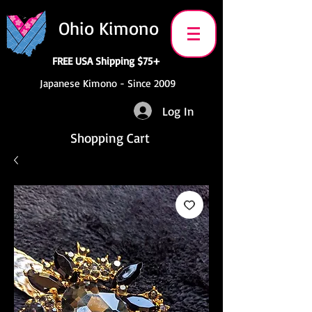
Ohio Kimono
FREE USA Shipping $75+
Japanese Kimono - Since 2009
Log In
Shopping Cart