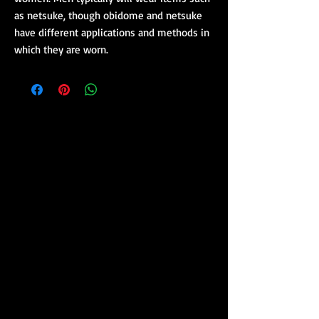
as netsuke, though obidome and netsuke
have different applications and methods in
which they are worn.