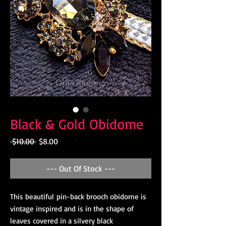
Black & Gold Obidome
Regular
Sale
 $10.00 
$8.00
Price
Price
--- Out Of Stock ---
This beautiful pin-back brooch obidome is
vintage inspired and is in the shape of
leaves covered in a silvery black