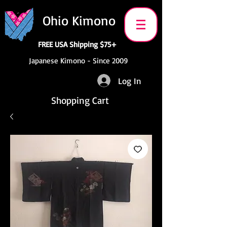
Ohio Kimono
FREE USA Shipping $75+
Japanese Kimono - Since 2009
Log In
Shopping Cart