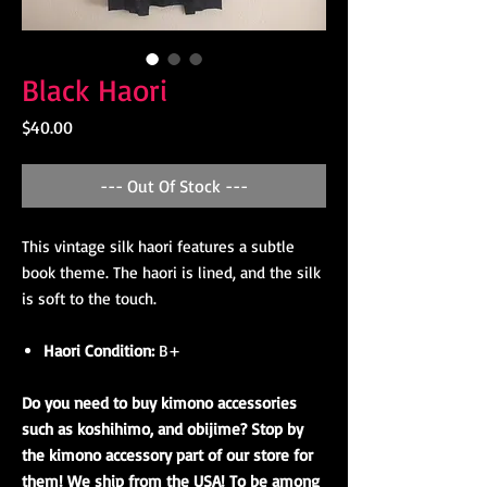
Black Haori
Price
$40.00
--- Out Of Stock ---
This vintage silk haori features a subtle
book theme. The haori is lined, and the silk
is soft to the touch.
Haori Condition:
B+
Do you need to buy kimono accessories
such as koshihimo, and obijime? Stop by
the kimono accessory part of our store for
them! We ship from the USA! To be among