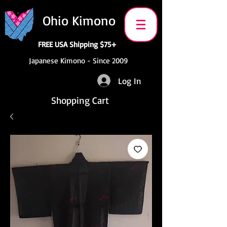
Ohio Kimono
FREE USA Shipping $75+
Japanese Kimono - Since 2009
Log In
Shopping Cart