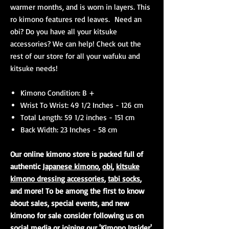
warmer months, and is worn in layers. This
ro kimono features red leaves. Need an
obi? Do you have all your kitsuke
accessories? We can help! Check out the
rest of our store for all your wafuku and
kitsuke needs!
Kimono Condition: B +
Wrist To Wrist: 49 1/2 Inches - 126 cm
Total Length: 59 1/2 inches - 151 cm
Back Width: 23 Inches - 58 cm
Our online kimono store is packed full of
authentic
Japanese kimono
,
obi
,
kitsuke
kimono dressing accessories
,
tabi socks
,
and more! To be among the first to know
about sales, special events, and new
kimono for sale consider following us on
social media or joining our 'Kimono Insider'