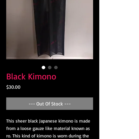
Black Kimono
Price
$30.00
--- Out Of Stock ---
This sheer black Japanese kimono is made
from a loose gauze like material known as
ro. This kind of kimono is worn during the