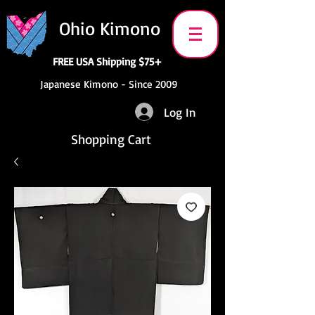
Ohio Kimono
FREE USA Shipping $75+
Japanese Kimono - Since 2009
Log In
Shopping Cart