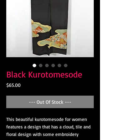
Black Kurotomesode
Price
$65.00
--- Out Of Stock ---
This beautiful kurotomesode for women
features a design that has a cloud, tile and
floral design with some embroidery