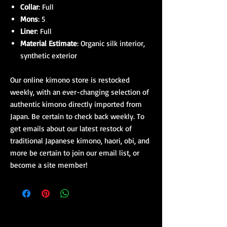
Collar
: Full
Mons
: 5
Liner
: Full
Material Estimate
: Organic silk interior,
synthetic exterior
Our online kimono store is restocked
weekly, with an ever-changing selection of
authentic kimono directly imported from
Japan. Be certain to check back weekly. To
get emails about our latest restock of
traditional Japanese kimono, haori, obi, and
more be certain to join our email list, or
become a site member!