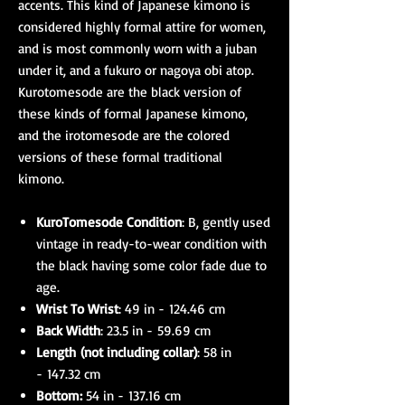
accents. This kind of Japanese kimono is
considered highly formal attire for women,
and is most commonly worn with a juban
under it, and a fukuro or nagoya obi atop.
Kurotomesode are the black version of
these kinds of formal Japanese kimono,
and the irotomesode are the colored
versions of these formal traditional
kimono.
KuroTomesode Condition
: B, gently used
vintage in ready-to-wear condition with
the black having some color fade due to
age.
Wrist To Wrist
: 49 in - 124.46 cm
Back Width
: 23.5 in - 59.69 cm
Length (not including collar)
: 58 in
- 147.32 cm
Bottom:
54 in - 137.16 cm