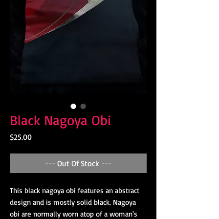
Black Nagoya Obi
Price
$25.00
--- Out Of Stock ---
This black nagoya obi features an abstract
design and is mostly solid black. Nagoya
obi are normally worn atop of a woman's