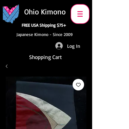
Ohio Kimono
FREE USA Shipping $75+
Japanese Kimono - Since 2009
Log In
Shopping Cart