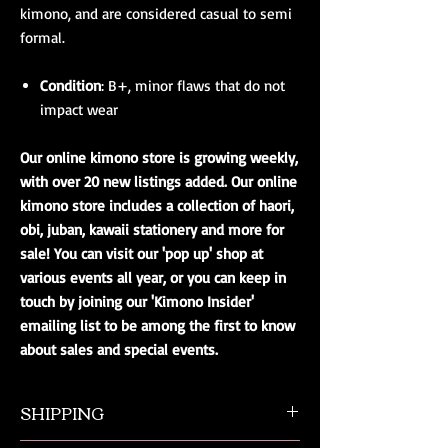
kimono, and are considered casual to semi
formal.
Condition
: B+, minor flaws that do not
impact wear
Our online kimono store is growing weekly,
with over 20 new listings added. Our online
kimono store includes a collection of haori,
obi, juban, kawaii stationery and more for
sale! You can visit our 'pop up' shop at
various events all year, or you can keep in
touch by joining our 'Kimono Insider'
emailing list to be among the first to know
about sales and special events.
SHIPPING