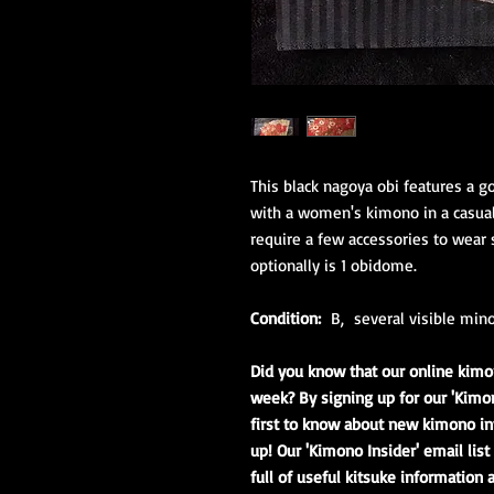
This black nagoya obi features a go
with a women's kimono in a casual
require a few accessories to wear s
optionally is 1 obidome.
Condition:
B, several visible mino
Did you know that our online kimo
week? By signing up for our 'Kimon
first to know about new kimono in
up! Our 'Kimono Insider' email lis
full of useful kitsuke information