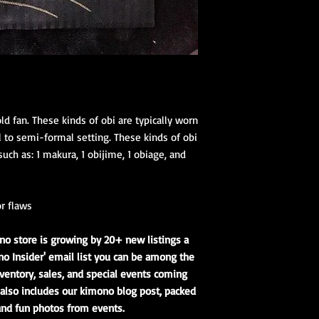
ld fan. These kinds of obi are typically worn
 to semi-formal setting. These kinds of obi
uch as: 1 makura, 1 obijime, 1 obiage, and
r flaws
no store is growing by 20+ new listings a
o Insider' email list you can be among the
ventory, sales, and special events coming
t also includes our kimono blog post, packed
 and fun photos from events.