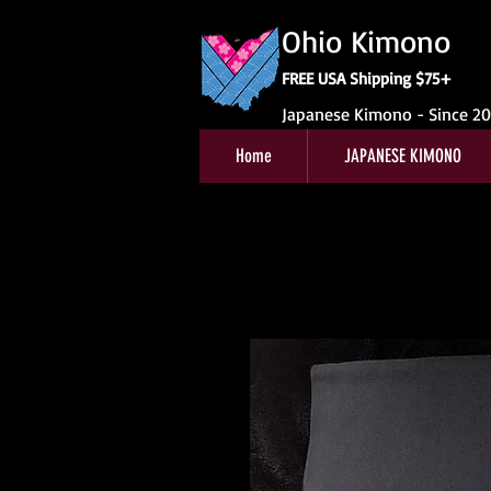
Ohio Kimono
FREE USA Shipping $75+
Japanese Kimono - Since 2
Home
JAPANESE KIMONO