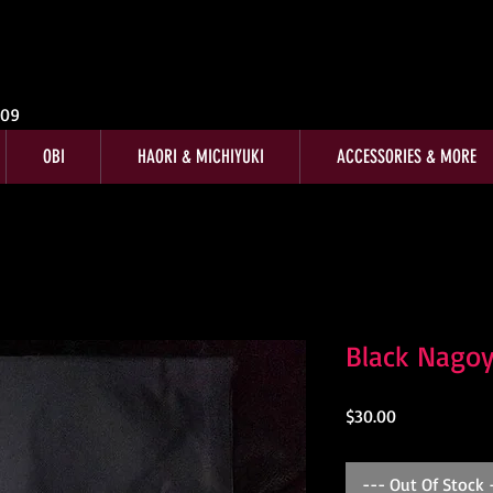
009
OBI
HAORI & MICHIYUKI
ACCESSORIES & MORE
Black Nagoy
Price
$30.00
--- Out Of Stock 