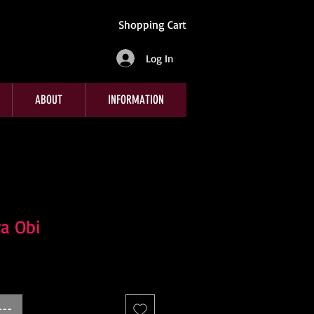
Shopping Cart
Log In
ABOUT
INFORMATION
a Obi
---