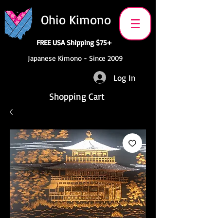
Ohio Kimono
FREE USA Shipping $75+
Japanese Kimono - Since 2009
Log In
Shopping Cart