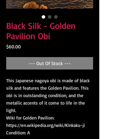
Black Silk - Golden
Pavilion Obi
Price
$60.00
--- Out Of Stock ---
This Japanese nagoya obi is made of black 
silk and features the Golden Pavilion. This 
obi is in outstanding condition, and the 
metallic accents of it come to life in the 
light.

Wiki for Golden Pavilion: 
https://en.wikipedia.org/wiki/Kinkaku-ji

Condition: A