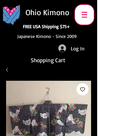
Ohio Kimono
FREE USA Shipping $75+
Japanese Kimono - Since 2009
Log In
Shopping Cart