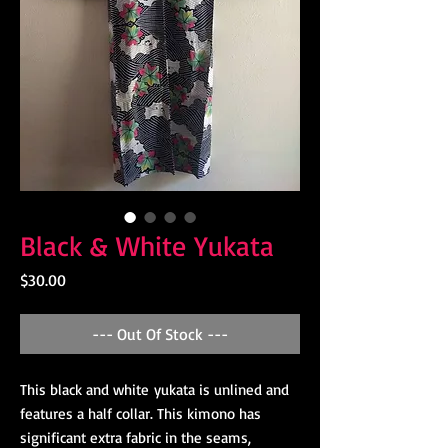
Black & White Yukata
Price
$30.00
--- Out Of Stock ---
This black and white yukata is unlined and
features a half collar. This kimono has
significant extra fabric in the seams,