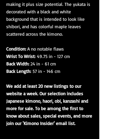
making it plus size potential. The yukata is
decorated with a black and white
background that is intended to look like
shibori, and has colorful maple leaves
scattered across the kimono.
Condition:
A no notable flaws
Wrist To Wrist:
49.75 in - 127 cm
Back Width:
24 in - 61 cm
Back Length:
57 in - 146 cm
We add at least 20 new listings to our
website a week. Our selection includes
Japanese kimono, haori, obi, kanzashi and
more for sale. To be among the first to
know about sales, special events, and more
join our 'Kimono Insider' email list.