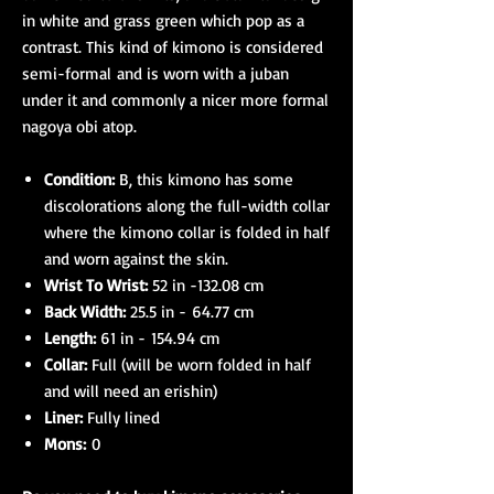
in white and grass green which pop as a
contrast. This kind of kimono is considered
semi-formal and is worn with a juban
under it and commonly a nicer more formal
nagoya obi atop.
Condition:
B, this kimono has some
discolorations along the full-width collar
where the kimono collar is folded in half
and worn against the skin.
Wrist To Wrist:
52 in -132.08 cm
Back Width:
25.5 in - 64.77 cm
Length:
61 in - 154.94 cm
Collar:
Full (will be worn folded in half
and will need an erishin)
Liner:
Fully lined
Mons:
0