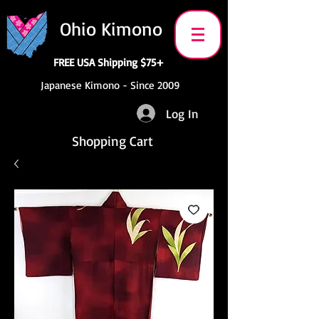
Ohio Kimono
FREE USA Shipping $75+
Japanese Kimono - Since 2009
Log In
Shopping Cart