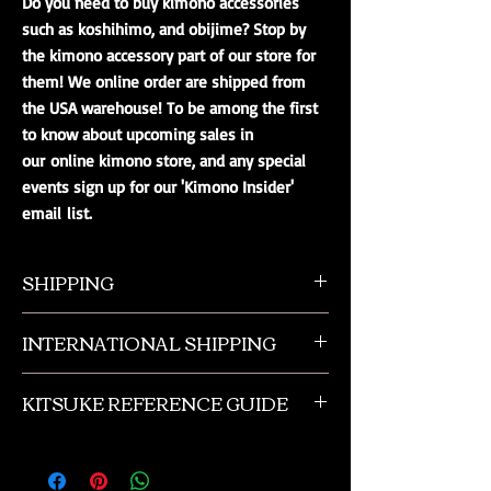
Do you need to buy kimono accessories
such as koshihimo, and obijime? Stop by
the kimono accessory part of our store for
them! We online order are shipped from
the USA warehouse! To be among the first
to know about upcoming sales in
our online kimono store, and any special
events sign up for our 'Kimono Insider'
email list.
SHIPPING
All orders ship from NW Ohio with a tracking
INTERNATIONAL SHIPPING
number and $50 insurance via USPS.
Customers will be sent an email when their
Our international orders are shipped via USPS
order is shipped, which includes their tracking
KITSUKE REFERENCE GUIDE
with a flat rate box. We ship out of NW Ohio
number.
in the USA.
This is a quick guide to kimono and obi
accessories. This is not a complete listing, and
if you need more advanced help please