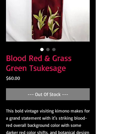
Blood Red & Grass
Green Tsukesage
Price
$60.00
--- Out Of Stock ---
This bold vintage visiting kimono makes for
a grand statement with it's striking blood-
red overall background color with some
darker red color shifts, and botanical design