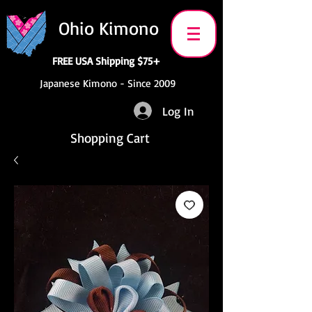
Ohio Kimono
FREE USA Shipping $75+
Japanese Kimono - Since 2009
Log In
Shopping Cart