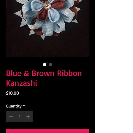
Blue & Brown Ribbon
Kanzashi
Price
$10.00
Quantity
*