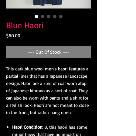
Blue Haori
Price
$60.00
--- Out Of Stock ---
This dark blue wool men's haori features a
partial liner that has a Japanese landscape
design. Haori are a kind of coat worn atop
of Japanese kimono as a sort of coat. They
can also be worn with pants and a shirt for
a stylish look. Haori are not meant to close
in the front, but rather hang open.
Haori Condition:
B, this haori has some
minor flaws that have no impact on