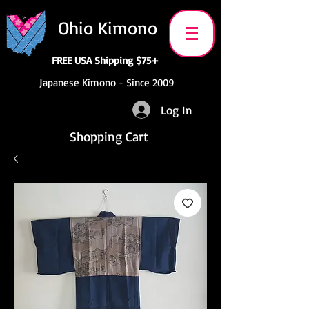
Ohio Kimono
FREE USA Shipping $75+
Japanese Kimono - Since 2009
Log In
Shopping Cart