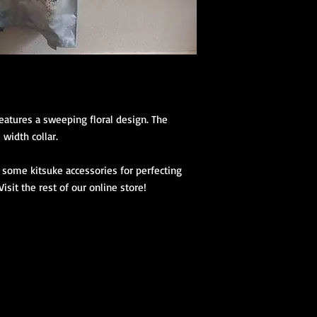
(hanhaba/nago
Optional access
Kimono Kitsuke Ac
1 Koshihimo
1 Juban
1 Obi
Optional access
atures a sweeping floral design. The 
and haori.
width collar.

Obi Kitsuke Access
some kitsuke accessories for perfecting 
1 makura
isit the rest of our online store!

1 obijime
1 obiage
1 obidome (Han
accessories to 
We encourage our cus
kimono store and refe
page to further educa
traditional Japanese 