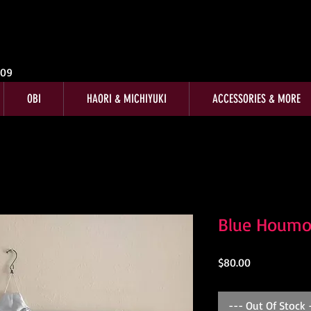
009
OBI
HAORI & MICHIYUKI
ACCESSORIES & MORE
Blue Houmo
Price
$80.00
--- Out Of Stock 