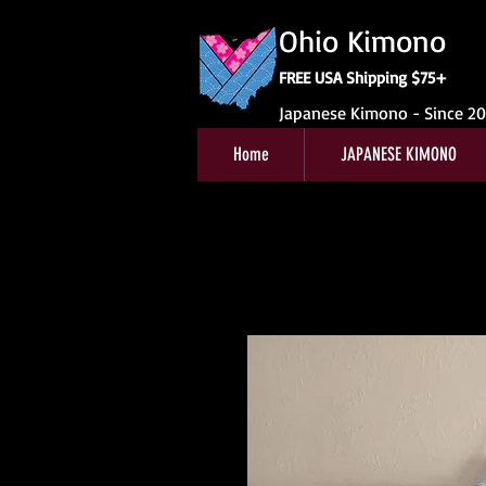
Ohio Kimono
FREE USA Shipping $75+
Japanese Kimono - Since 2
Home
JAPANESE KIMONO