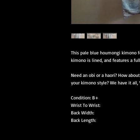
This pale blue houmongi kimono fe
kimono is lined, and features a full 
Need an obi or a haori? How about 
your kimono style? We have it all, V
Condition: B+

Wrist To Wrist:

Back Width:

Back Length: