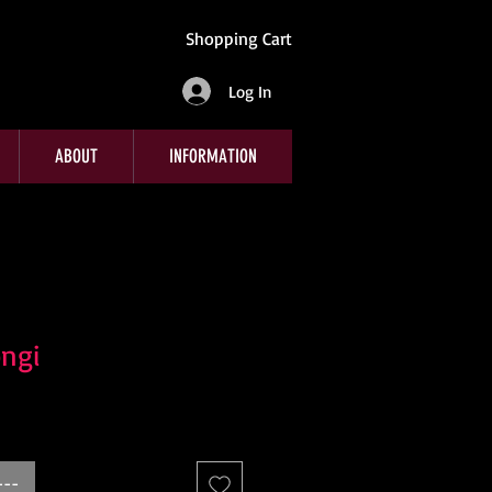
Shopping Cart
Log In
ABOUT
INFORMATION
ngi
---