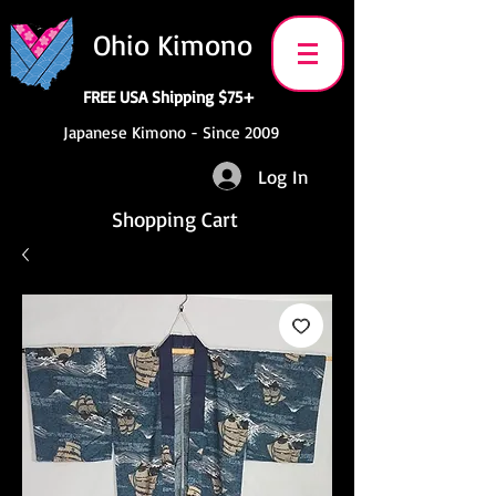
Ohio Kimono
FREE USA Shipping $75+
Japanese Kimono - Since 2009
Log In
Shopping Cart