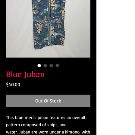
Blue Juban
Price
$40.00
--- Out Of Stock ---
This blue men's juban features an overall
pattern composed of ships, and
water. Juban are worn under a kimono, with