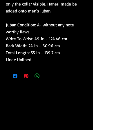
only the collar visible. Haneri made be
added onto men's juban.
Juban Condition: A- without any note
worthy flaws.
Write To Wrist: 49 in - 124.46 cm
Back Width: 24 in - 60.96 cm
Total Length: 55 in - 139.7 cm
Liner: Unlined