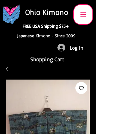
Ohio Kimono
FREE USA Shipping $75+
Japanese Kimono - Since 2009
Log In
Shopping Cart