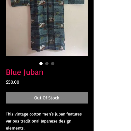
Blue Juban
Price
$50.00
--- Out Of Stock ---
This vintage cotton men's juban features
various traditional Japanese design
elements.