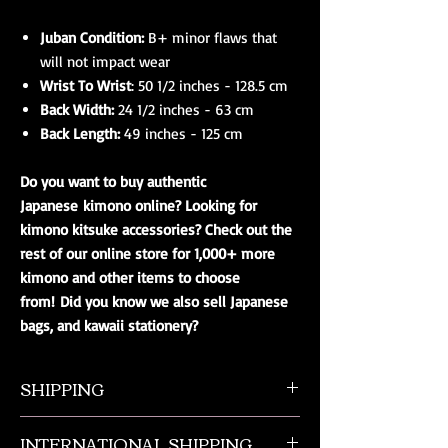
Juban Condition:
B+ minor flaws that
will not impact wear
Wrist To Wrist
: 50 1/2 inches - 128.5 cm
Back Width:
24 1/2 inches - 63 cm
Back Length:
49 inches - 125 cm
Do you want to buy authentic
Japanese kimono online? Looking for
kimono kitsuke accessories? Check out the
rest of our online store for 1,000+ more
kimono and other items to choose
from! Did you know we also sell Japanese
bags, and kawaii stationery?
SHIPPING
All orders ship from NW Ohio with a tracking
INTERNATIONAL SHIPPING
number and $50 insurance via USPS.