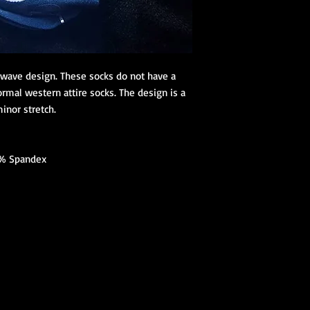
e wave design. These socks do not have a
ormal western attire socks. The design is a
inor stretch.
% Spandex