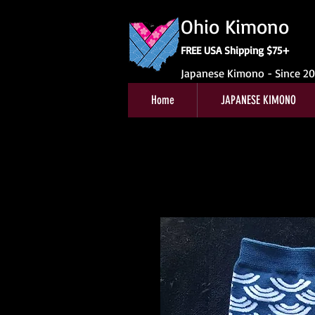
Ohio Kimono
FREE USA Shipping $75+
Japanese Kimono - Since 2
Home
JAPANESE KIMONO