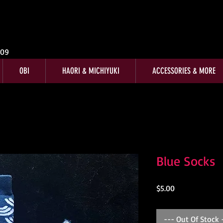
009
OBI
HAORI & MICHIYUKI
ACCESSORIES & MORE
Blue Socks
Price
$5.00
--- Out Of Stock 