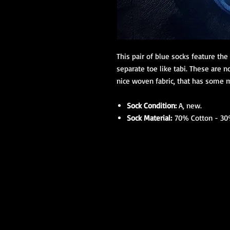
This pair of blue socks feature th
separate toe like tabi. These are n
nice woven fabric, that has some m
Sock Condition:
A, new.
Sock Material:
70% Cotton - 30