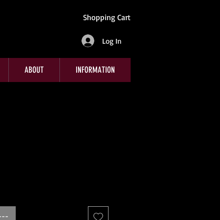
Shopping Cart
Log In
ABOUT
INFORMATION
---