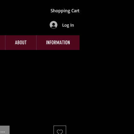
Shopping Cart
Log In
ABOUT
INFORMATION
---