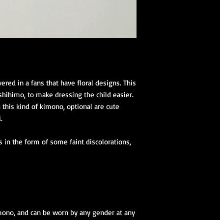
vered in a fans that have floral designs. This
shihimo, to make dressing the child easier.
this kind of kimono, optional are cute
.
 in the form of some faint discolorations,
mono, and can be worn by any gender at any