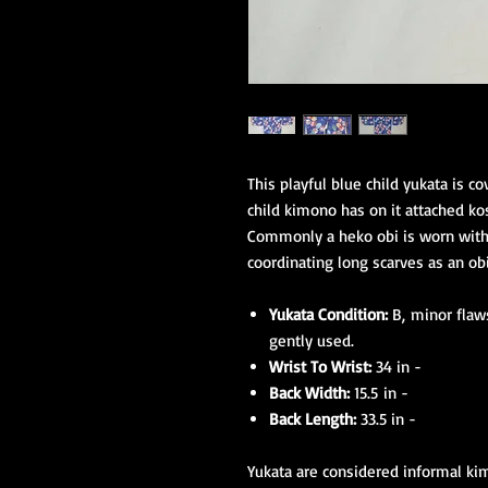
This playful blue child yukata is co
child kimono has on it attached ko
Commonly a heko obi is worn with 
coordinating long scarves as an obi
Yukata Condition:
B, minor flaws
gently used.
Wrist To Wrist:
34 in -
Back Width:
15.5 in -
Back Length:
33.5 in -
Yukata are considered informal ki