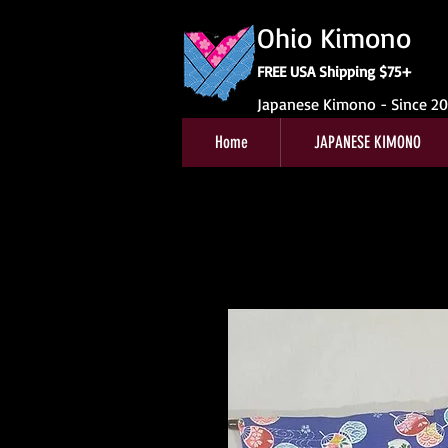
Ohio Kimono
FREE USA Shipping $75+
Japanese Kimono - Since 2
Home
JAPANESE KIMONO