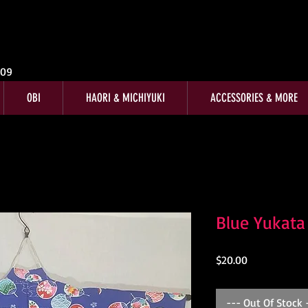
009
OBI
HAORI & MICHIYUKI
ACCESSORIES & MORE
Blue Yukata
Price
$20.00
--- Out Of Stock 