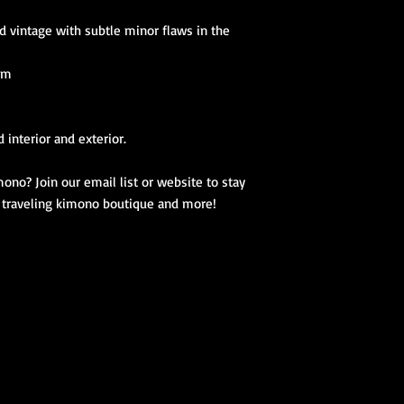
d vintage with subtle minor flaws in the
 cm
 interior and exterior.
ono? Join our email list or website to stay
, traveling kimono boutique and more!