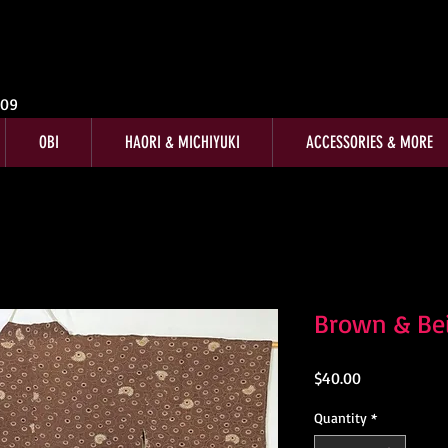
009
OBI
HAORI & MICHIYUKI
ACCESSORIES & MORE
Brown & Bei
Price
$40.00
Quantity
*