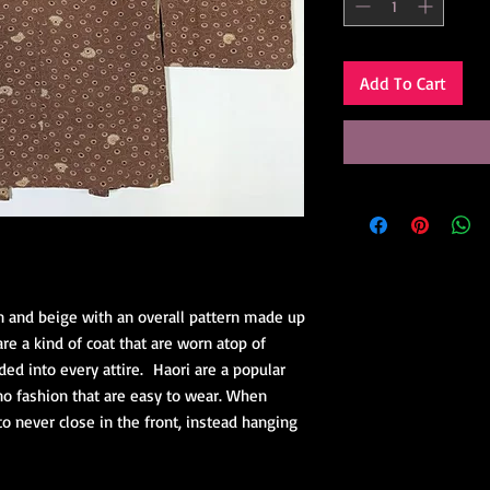
Add To Cart
n and beige with an overall pattern made up
e a kind of coat that are worn atop of
ded into every attire. Haori are a popular
no fashion that are easy to wear. When
to never close in the front, instead hanging