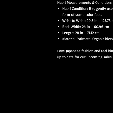
Haori Measurements & Condition:
Haori Condition: B+, gently use
form of some color fade.
Wrist to Wrist: 49.5 in - 125.73
Back Width: 24 in - 60.96 cm
Length: 28 in - 71.12 cm
Material Estimate: Organic blend
Love Japanese fashion and real kim
up to date for our upcoming sales