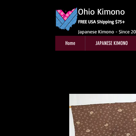
Ohio Kimono
FREE USA Shipping $75+
Japanese Kimono - Since 2
Home
JAPANESE KIMONO