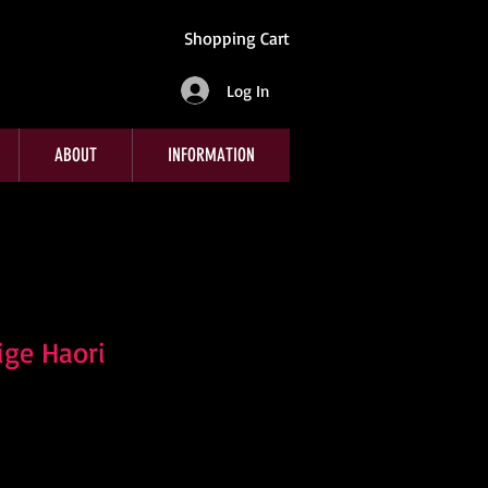
Shopping Cart
Log In
ABOUT
INFORMATION
ge Haori