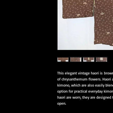
This elegant vintage haori is brow
of chrysanthemum flowers. Haori ar
kimono, which are also easily blen
option for practical everyday kimo
haori are worn, they are designed 
open.