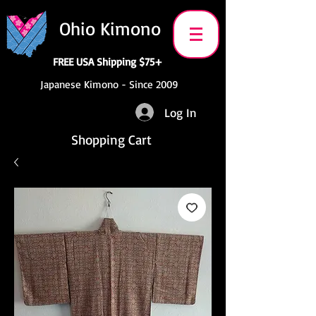
Ohio Kimono
FREE USA Shipping $75+
Japanese Kimono - Since 2009
Log In
Shopping Cart