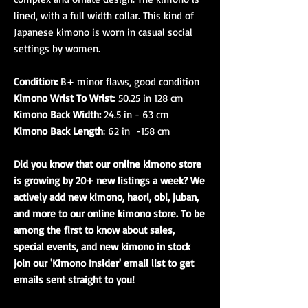
lined, with a full width collar. This kind of
Japanese kimono is worn in casual social
settings by women.
Condition:
B+ minor flaws, good condition
Kimono Wrist To Wrist:
50.25 in 128 cm
Kimono Back Width:
24.5 in - 63 cm
Kimono Back Length
: 62 in -158 cm
Did you know that our online kimono store
is growing by 20+ new listings a week? We
actively add new kimono, haori, obi, juban,
and more to our online kimono store. To be
among the first to know about sales,
special events, and new kimono in stock
join our 'Kimono Insider' email list to get
emails sent straight to you!