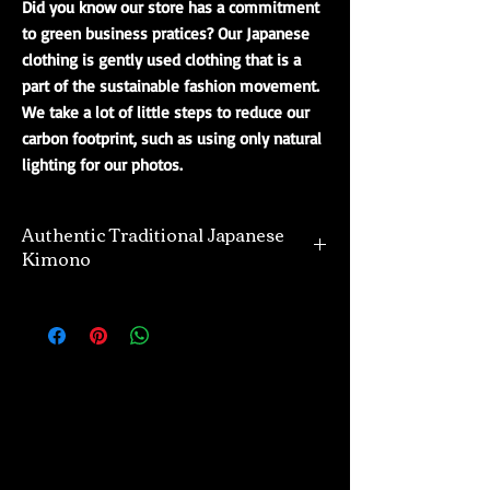
Did you know our store has a commitment
to green business pratices? Our Japanese
clothing is gently used clothing that is a
part of the sustainable fashion movement.
We take a lot of little steps to reduce our
carbon footprint, such as using only natural
lighting for our photos.
Authentic Traditional Japanese
Kimono
Our selection of authentic kimono are
directly imported from Japan. Many of the
kimono and their designs offered are unique,
and one of a kind. The majority of kimono
we offer are vintage and gently used,
however, we also import a divine selection of
real new kimono as well. Regardless of what
you purchase from us, do so with the
confidence that we offer only the finest of