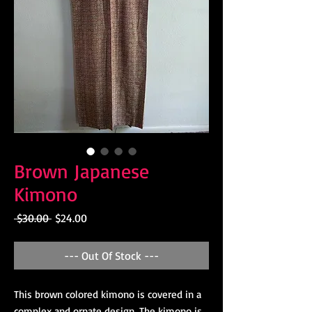
Brown Japanese
Kimono
Regular
Sale
 $30.00 
$24.00
Price
Price
--- Out Of Stock ---
This brown colored kimono is covered in a
complex and ornate design. The kimono is