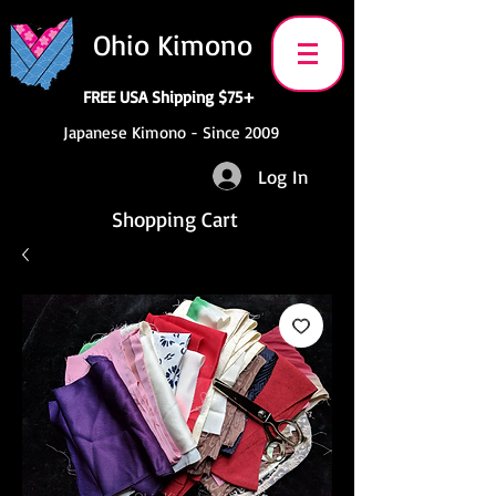
Ohio Kimono
FREE USA Shipping $75+
Japanese Kimono - Since 2009
Log In
Shopping Cart