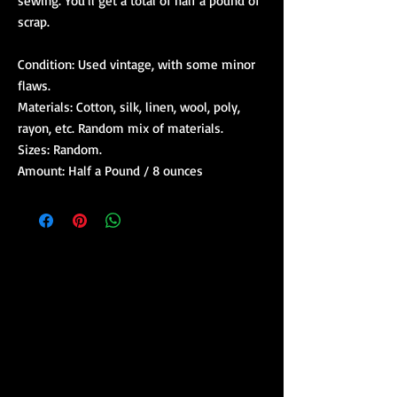
sewing. You'll get a total of half a pound of
scrap.
Condition: Used vintage, with some minor
flaws.
Materials: Cotton, silk, linen, wool, poly,
rayon, etc. Random mix of materials.
Sizes: Random.
Amount: Half a Pound / 8 ounces