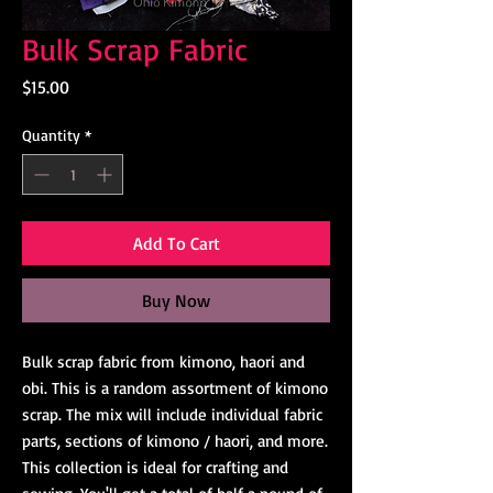
Bulk Scrap Fabric
Price
$15.00
Quantity
*
Add To Cart
Buy Now
Bulk scrap fabric from kimono, haori and
obi. This is a random assortment of kimono
scrap. The mix will include individual fabric
parts, sections of kimono / haori, and more.
This collection is ideal for crafting and