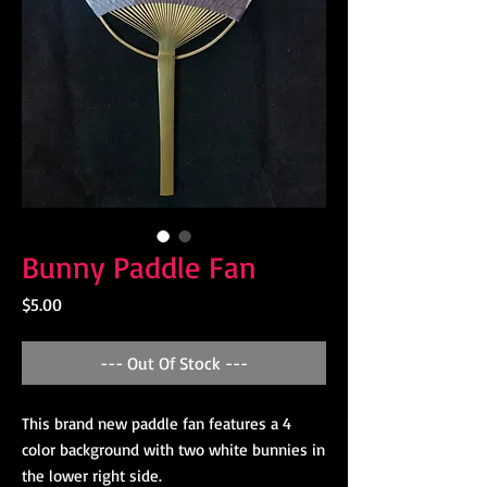
Bunny Paddle Fan
Price
$5.00
--- Out Of Stock ---
This brand new paddle fan features a 4 
color background with two white bunnies in 
the lower right side.