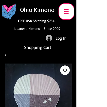
Ohio Kimono
FREE USA Shipping $75+
Japanese Kimono - Since 2009
Log In
Shopping Cart