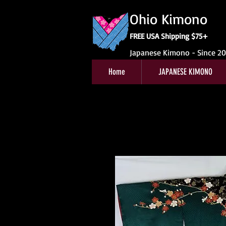
Ohio Kimono
FREE USA Shipping $75+
Japanese Kimono - Since 2
Home
JAPANESE KIMONO