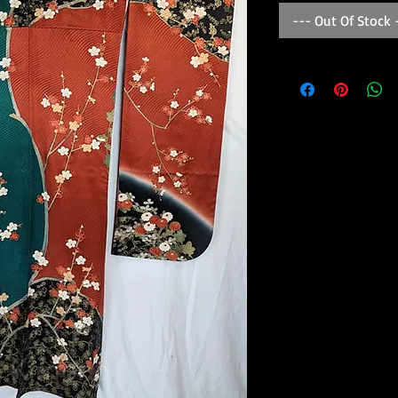
--- Out Of Stock 