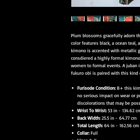
Plum blossoms gracefully adorn thi
color features black, a ocean teal,
kimono is accented with metallic g
consdiered a highly formal kimono
women to formal events. A juban 
fukuro obi is paired with this kind
Furisode Condition:
B+ this kim
no serious impact on wear or p
discolorations that may be poss
Wrist To Wrist:
53 in - 134.62 c
Back Width:
25.5 in - 64.77 cm
Total Length:
64 in - 162.56 cm
Collar:
Full