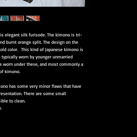
s elegant silk furisode. The kimono is tri-
 and burnt orange split. The design on the
old color. This kind of Japanese kimono is
 typically worn by younger unmarried
is worn under these, and most commonly a
 of kimono.
ono has some very minor flaws that have
resentation. There are some small
ible to clean.
m