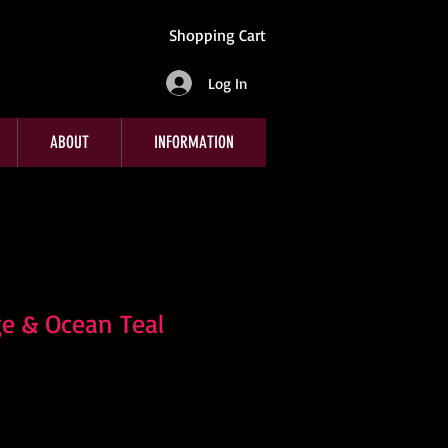
Shopping Cart
Log In
ABOUT
INFORMATION
e & Ocean Teal