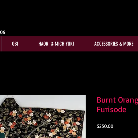
009
OBI
HAORI & MICHIYUKI
ACCESSORIES & MORE
Burnt Orang
Furisode
Price
$250.00