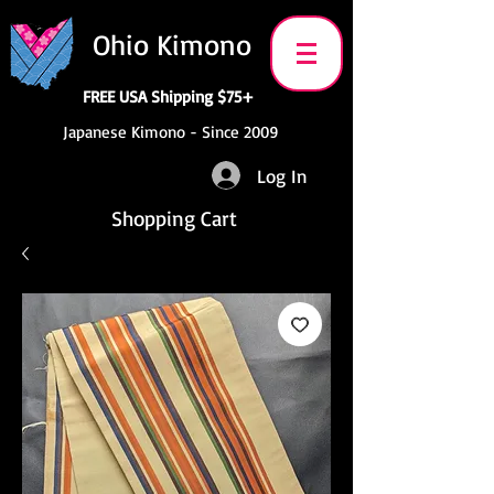
Ohio Kimono
FREE USA Shipping $75+
Japanese Kimono - Since 2009
Log In
Shopping Cart