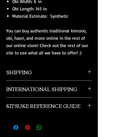
Obi Width: 6 in
Obi Length: 145 in
Material Estimate: Synthetic
You can buy authentic traditional kimono,
obi, haori, and more online in the rest of
our online store! Check out the rest of our
site to see what all we have to offer! :)
SHIPPING
All orders ship from NW Ohio with a tracking
INTERNATIONAL SHIPPING
number and $50 insurance via USPS.
Customers will be sent an email when their
Our international orders are shipped via USPS
order is shipped, which includes their tracking
KITSUKE REFERENCE GUIDE
with a flat rate box. We ship out of NW Ohio
number.
in the USA.
This is a quick guide to kimono and obi
accessories. This is not a complete listing, and
if you need more advanced help please
contact us or check out the reference