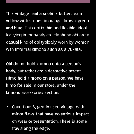
This vintage hanhaba obi is buttercream
yellow with stripes in orange, brown, green,
and blue.
This obi is thin and flexible, ideal
for tying in many styles. Hanhaba obi are a
casual kind of obi typically worn by women
with informal kimono such as a yukata.
Obi do not hold kimono onto a person's
body, but rather are a decorative accent.
Himo hold kimono on a person. We have
himo for sale in our store, under the
kimono accessories section.
Condition: B, gently used vintage with
minor flaws that have no serious impact
on wear or presentation. There is some
fray along the edge.