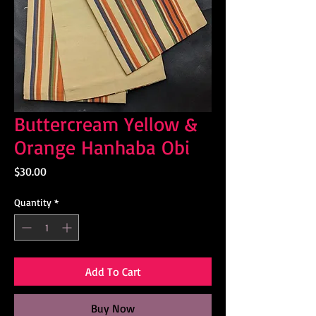
Buttercream Yellow &
Orange Hanhaba Obi
Price
$30.00
Quantity
*
Add To Cart
Buy Now