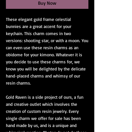
Buy Now
These elegant gold frame celestial
bunnies are a great accent for your
keychain. This charm comes in two
versions: shooting star, or with a moon. You
can even use these resin charms as an
obidome for your kimono. Whatever it is
you decide to use these charms for, we
know you will be delighted by the delicate
hand-placed charms and whimsy of our
resin charms.
Gold Raven is a side project of ours, a fun
and creative outlet which involves the
creation of custom resin jewelry. Every
single charm we offer for sale has been
hand made by us, and is a unique and