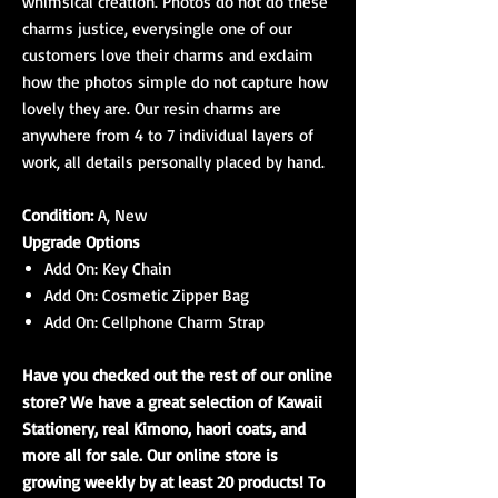
whimsical creation. Photos do not do these
charms justice, everysingle one of our
customers love their charms and exclaim
how the photos simple do not capture how
lovely they are. Our resin charms are
anywhere from 4 to 7 individual layers of
work, all details personally placed by hand.
Condition:
A, New
Upgrade Options
Add On: Key Chain
Add On: Cosmetic Zipper Bag
Add On: Cellphone Charm Strap
Have you checked out the rest of our online
store? We have a great selection of Kawaii
Stationery, real Kimono, haori coats, and
more all for sale. Our online store is
growing weekly by at least 20 products! To