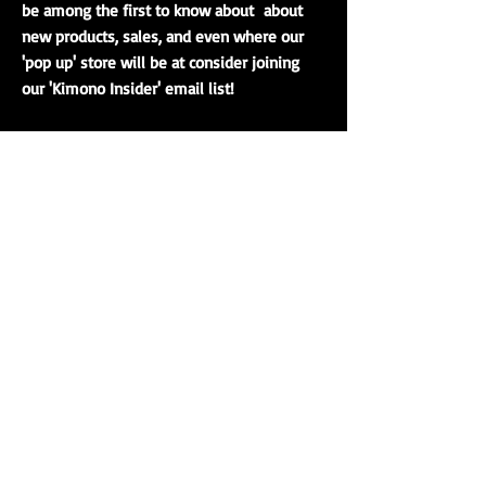
be among the first to know about about
new products, sales, and even where our
'pop up' store will be at consider joining
our 'Kimono Insider' email list!
Real Japanese Kimono
Since 2009 we have been dedicated to sharing with
others our passion for traditional
kimono
,
haori
, and
kimono culture. Our main warehouse is located in Ohio,
which means USA orders ship quickly and arrive in only a
few business days. Many of our authentic kimono are
imported directly from Japan. You can also visit our
traveling Japanese kimono boutique in person.