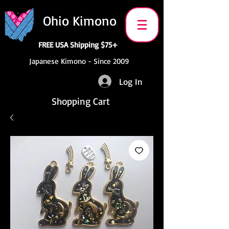
Ohio Kimono
FREE USA Shipping $75+
Japanese Kimono - Since 2009
Log In
Shopping Cart