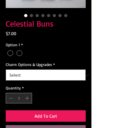
Celestial Buns
Price
$7.00
Option 1
*
Charm Options & Upgrades
*
Quantity
*
Add To Cart