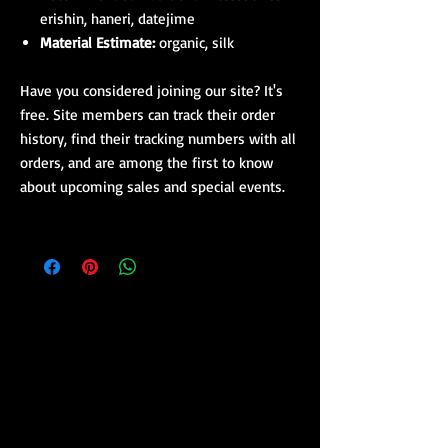
erishin, haneri, datejime
Material Estimate:
organic, silk
Have you considered joining our site? It's
free. Site members can track their order
history, find their tracking numbers with all
orders, and are among the first to know
about upcoming sales and special events.