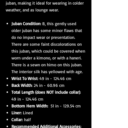
juban, making it ideal for wearing in colder
weather, and as lounge wear.
Juban Condition
: B, this gently used
older juban has some minor flaws that
do no impact wear or presentation.
There are some faint discolorations on
this juban, which could be covered when
worn under a kimono, or with a haneri.
There is a sewn on himo on this juban.
The interior silk has yellowed with age.
Wrist To Wrist
: 49 in - 124.46 cm
Back Width
: 24 in - 60.96 cm
Total Length (does NOT include collar)
:
49 in - 124.46 cm
Bottom Hem Width:
51 in - 129.54 cm
Liner:
Lined
Collar:
half
Recommended Additional Accessories
: