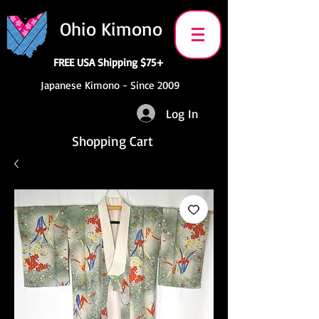
Ohio Kimono
FREE USA Shipping $75+
Japanese Kimono - Since 2009
Log In
Shopping Cart