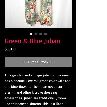
Green & Blue Juban
Price
$55.00
--- Out Of Stock ---
This gently used vintage juban for women
has a beautiful overall green color with red
and blue flowers. The juban needs an
erishin and other kitsuke dressing
accessories. Juban are traditionally worn
under Japanese kimono. This is a lined