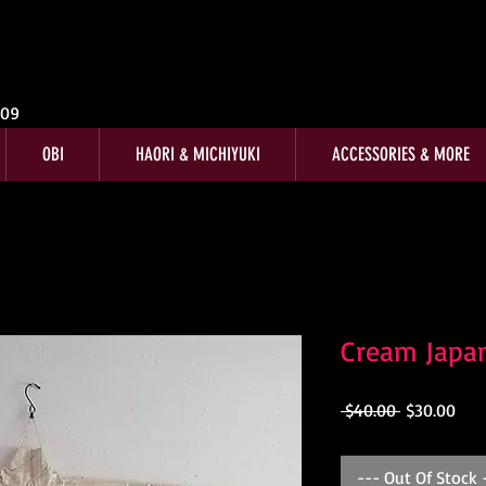
009
OBI
HAORI & MICHIYUKI
ACCESSORIES & MORE
Cream Japa
Regular
Sale
 $40.00 
$30.00
Price
Pric
--- Out Of Stock 