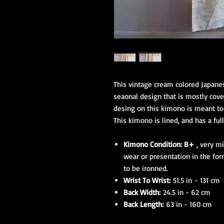
This vintage cream colored Japane
seaonal design that is mostly cover
desing on this kimono is meant to 
This kimono is lined, and has a full
Kimono Condition: B+
, very mi
wear or presentation in the for
to be ironned.
Wrist To Wrist:
51.5 in - 131 cm
Back Width:
24.5 in - 62 cm
Back Length:
63 in - 160 cm