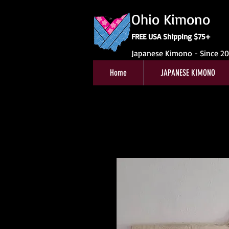
Ohio Kimono
FREE USA Shipping $75+
Japanese Kimono - Since 2
Home
JAPANESE KIMONO