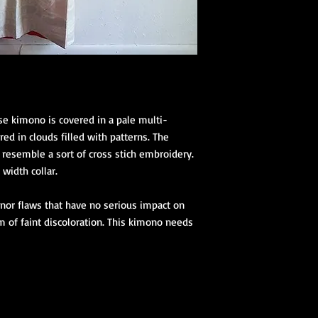
se kimono is covered in a pale multi-
ed in clouds filled with patterns. The
resemble a sort of cross stich embroidery.
 width collar.
nor flaws that have no serious impact on
m of faint discoloration. This kimono needs