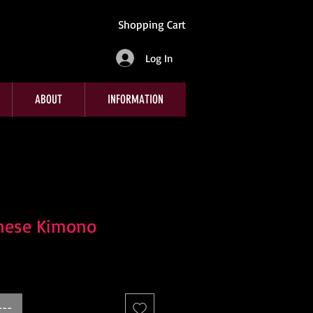
Shopping Cart
Log In
ABOUT
INFORMATION
nese Kimono
e
---