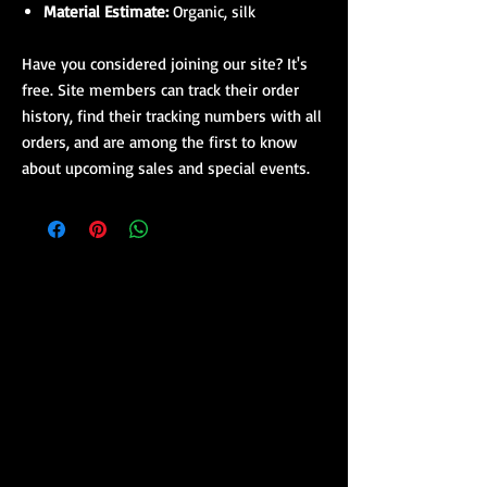
Material Estimate:
Organic, silk
Have you considered joining our site? It's
free. Site members can track their order
history, find their tracking numbers with all
orders, and are among the first to know
about upcoming sales and special events.