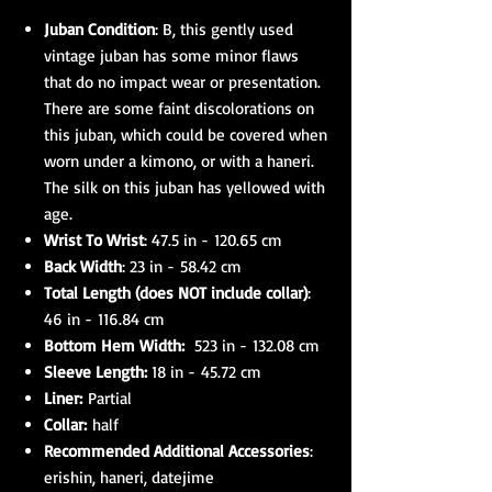
Juban Condition
: B, this gently used
vintage juban has some minor flaws
that do no impact wear or presentation.
There are some faint discolorations on
this juban, which could be covered when
worn under a kimono, or with a haneri.
The silk on this juban has yellowed with
age.
Wrist To Wrist
: 47.5 in - 120.65 cm
Back Width
: 23 in - 58.42 cm
Total Length (does NOT include collar)
:
46 in - 116.84 cm
Bottom Hem Width:
523 in - 132.08 cm
Sleeve Length:
18 in - 45.72 cm
Liner:
Partial
Collar:
half
Recommended Additional Accessories
:
erishin, haneri, datejime