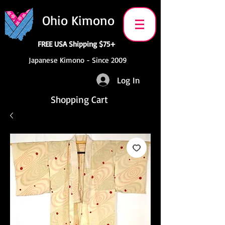
Ohio Kimono
FREE USA Shipping $75+
Japanese Kimono - Since 2009
Log In
Shopping Cart