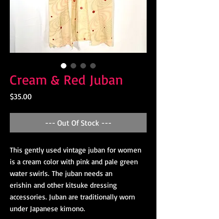
Cream & Red Juban
Price
$35.00
--- Out Of Stock ---
This gently used vintage juban for women
is a cream color with pink and pale green
water swirls. The juban needs an
erishin and other kitsuke dressing
accessories. Juban are traditionally worn
under Japanese kimono.