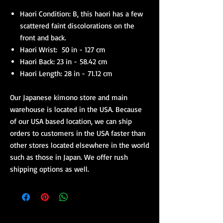
Haori Condition: B, this haori has a few
scattered faint discolorations on the
front and back.
Haori Wrist: 50 in - 127 cm
Haori Back: 23 in - 58.42 cm
Haori Length: 28 in - 71.12 cm
Our Japanese kimono store and main
warehouse is located in the USA. Because
of our USA based location, we can ship
orders to customers in the USA faster than
other stores located elsewhere in the world
such as those in Japan. We offer rush
shipping options as well.