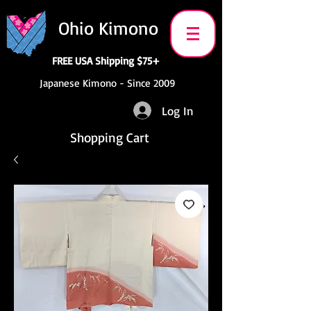
Ohio Kimono
FREE USA Shipping $75+
Japanese Kimono - Since 2009
Log In
Shopping Cart