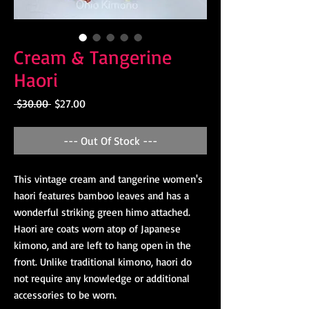
Cream & Tangerine
Haori
Regular
Sale
 $30.00 
$27.00
Price
Price
--- Out Of Stock ---
This vintage cream and tangerine women's
haori features bamboo leaves and has a
wonderful striking green himo attached.
Haori are coats worn atop of Japanese
kimono, and are left to hang open in the
front. Unlike traditional kimono, haori do
not require any knowledge or additional
accessories to be worn.